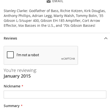
EMAIL
Stanley Clarke: Godfather of Bass, Richie Kotzen, Kirk Douglas,
Anthony Phillips, Adrian Legg, Marty Walsh, Tommy Bolin, '35
Gibson L-5/super 400, Gibson EH-185 Amplifier, Cort Arrow
Effector, Vox Basses in the U.S., and '70s Gibson Basses!
Reviews
You're reviewing:
January 2015
Nickname
Summary