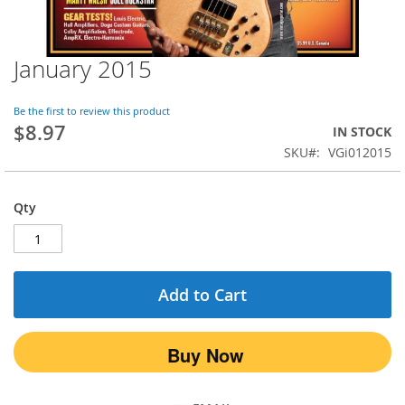
January 2015
Skip
to
the
Be the first to review this product
beginning
$8.97
IN STOCK
of
SKU
VGi012015
the
images
gallery
Qty
Add to Cart