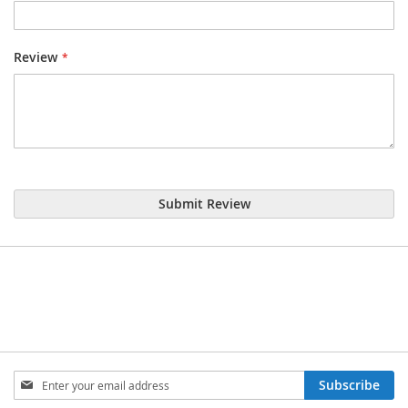
Review
Submit Review
Sign
Subscribe
Up