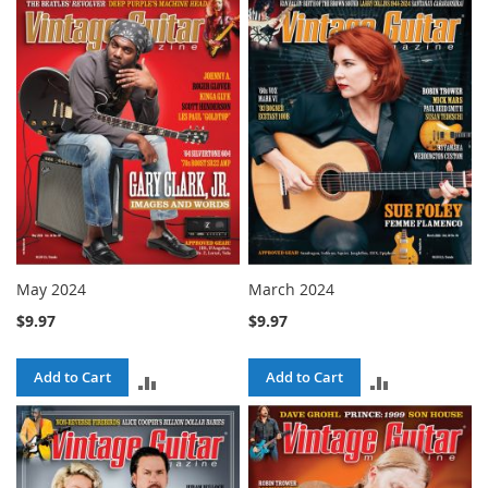
TO
TO
COMPARE
COMPARE
May 2024
March 2024
$9.97
$9.97
Add to Cart
Add to Cart
ADD
ADD
TO
TO
COMPARE
COMPARE