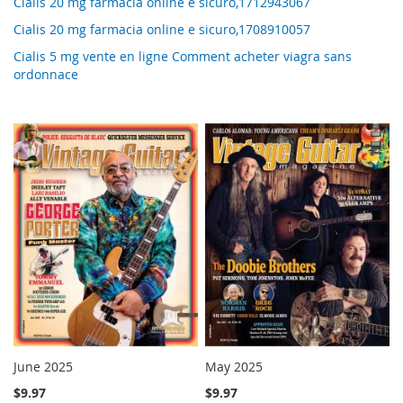
Cialis 20 mg farmacia online e sicuro,1712943067
Cialis 20 mg farmacia online e sicuro,1708910057
Cialis 5 mg vente en ligne Comment acheter viagra sans
ordonnace
June 2025
May 2025
$9.97
$9.97