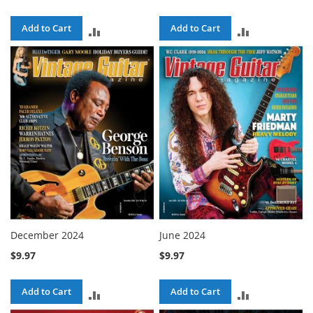
Add to Cart
Add to Cart
ADD
ADD
TO
TO
COMPARE
COMPARE
December 2024
June 2024
$9.97
$9.97
Add to Cart
Add to Cart
ADD
ADD