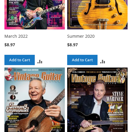
March 2022
Summer 2020
$8.97
$8.97
Add to Cart
Add to Cart
ADD
ADD
TO
TO
COMPARE
COMPARE