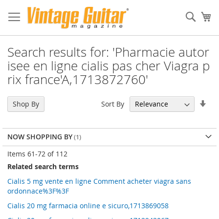
Sear
My
Search results for: 'Pharmacie autor
isee en ligne cialis pas cher Viagra p
rix france'A,1713872760'
Set
Sort By
Shop By
Asc
Dir
NOW SHOPPING BY
Items
61
-
72
of
112
Related search terms
Cialis 5 mg vente en ligne Comment acheter viagra sans
ordonnace%3F%3F
Cialis 20 mg farmacia online e sicuro,1713869058