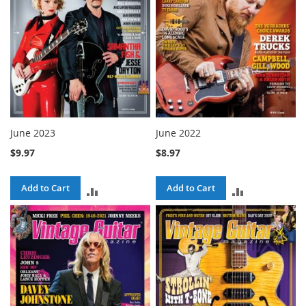
June 2023
June 2022
$9.97
$8.97
Add to Cart
Add to Cart
ADD
ADD
TO
TO
COMPARE
COMPARE