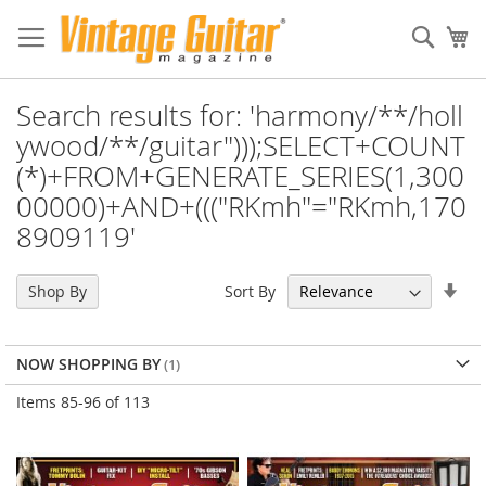
Sear
My
Search results for: 'harmony/**/holl
ywood/**/guitar")));SELECT+COUNT
(*)+FROM+GENERATE_SERIES(1,300
00000)+AND+((("RKmh"="RKmh,170
8909119'
Set
Sort By
Shop By
Asc
Dir
NOW SHOPPING BY
Items
85
-
96
of
113