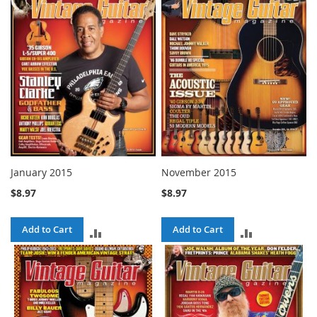
January 2015
November 2015
$8.97
$8.97
Add to Cart
Add to Cart
ADD
ADD
TO
TO
COMPARE
COMPARE