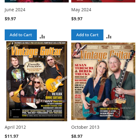
June 2024
May 2024
$9.97
$9.97
Add to Cart
Add to Cart
ADD
ADD
TO
TO
COMPARE
COMPARE
April 2012
October 2013
$11.97
$8.97