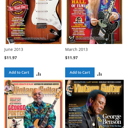
June 2013
March 2013
$11.97
$11.97
Add to Cart
Add to Cart
ADD
ADD
TO
TO
COMPARE
COMPARE