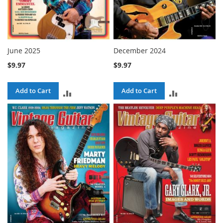
June 2025
December 2024
$9.97
$9.97
Add to Cart
Add to Cart
ADD
ADD
TO
TO
COMPARE
COMPARE