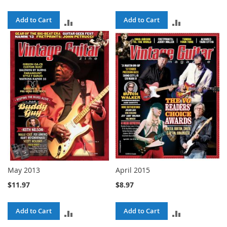
Add to Cart
Add to Cart
ADD
ADD
TO
TO
COMPARE
COMPARE
May 2013
April 2015
$11.97
$8.97
Add to Cart
Add to Cart
ADD
ADD