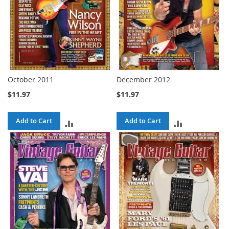
October 2011
December 2012
$11.97
$11.97
Add to Cart
Add to Cart
ADD
ADD
TO
TO
COMPARE
COMPARE