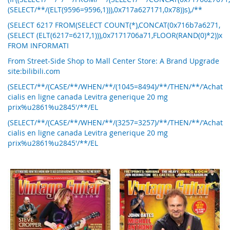
(SELECT/**/(ELT(9596=9596,1))),0x717a627171,0x78))s),/**
(SELECT 6217 FROM(SELECT COUNT(*),CONCAT(0x716b7a6271,
(SELECT (ELT(6217=6217,1))),0x7171706a71,FLOOR(RAND(0)*2))x
FROM INFORMATI
From Street-Side Shop to Mall Center Store: A Brand Upgrade
site:bilibili.com
(SELECT/**/(CASE/**/WHEN/**/(1045=8494)/**/THEN/**/'Achat
cialis en ligne canada Levitra generique 20 mg
prix%u2861%u2845'/**/EL
(SELECT/**/(CASE/**/WHEN/**/(3257=3257)/**/THEN/**/'Achat
cialis en ligne canada Levitra generique 20 mg
prix%u2861%u2845'/**/EL