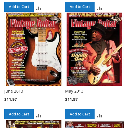
Add to Cart
Add to Cart
ADD
ADD
TO
TO
COMPARE
COMPARE
June 2013
May 2013
$11.97
$11.97
Add to Cart
Add to Cart
ADD
ADD
TO
TO