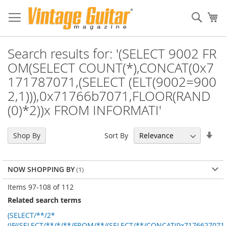
Sear
My
Search results for: '(SELECT 9002 FR
OM(SELECT COUNT(*),CONCAT(0x7
171787071,(SELECT (ELT(9002=900
2,1))),0x71766b7071,FLOOR(RAND
(0)*2))x FROM INFORMATI'
Set
Sort By
Shop By
Asc
Dir
NOW SHOPPING BY
Items
97
-
108
of
112
Related search terms
(SELECT/**/2*
(IF((SELECT/**/*/**/FROM/**/(SELECT/**/CONCAT(0x7176627071,