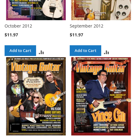
October 2012
September 2012
$11.97
$11.97
Add to Cart
Add to Cart
ADD
ADD
TO
TO
COMPARE
COMPARE