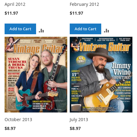
April 2012
February 2012
$11.97
$11.97
Add to Cart
Add to Cart
ADD
ADD
TO
TO
COMPARE
COMPARE
October 2013
July 2013
$8.97
$8.97