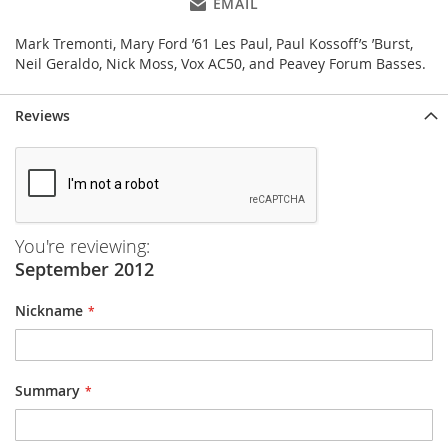
EMAIL
Mark Tremonti, Mary Ford ’61 Les Paul, Paul Kossoff’s ’Burst,
Neil Geraldo, Nick Moss, Vox AC50, and Peavey Forum Basses.
Reviews
You're reviewing:
September 2012
Nickname
Summary