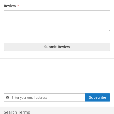
Review
Submit Review
Sign
Subscribe
Up
for
Our
Search Terms