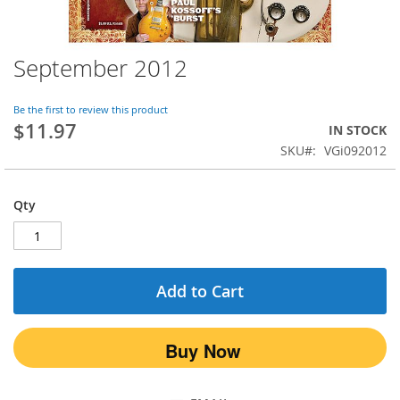
September 2012
Skip
to
the
Be the first to review this product
beginning
$11.97
IN STOCK
of
SKU
VGi092012
the
images
gallery
Qty
Add to Cart