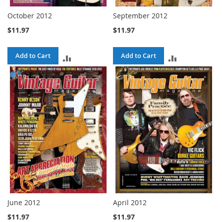
October 2012
September 2012
$11.97
$11.97
Add to Cart
Add to Cart
ADD
ADD
TO
TO
COMPARE
COMPARE
June 2012
April 2012
$11.97
$11.97