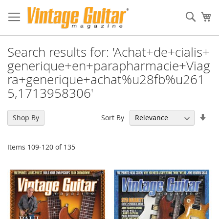
Sear
My
Search results for: 'Achat+de+cialis+
generique+en+parapharmacie+Viag
ra+generique+achat%u28fb%u261
5,1713958306'
Set
Sort By
Shop By
Asc
Dir
Items
109
-
120
of
135