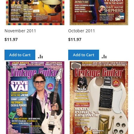
November 2011
October 2011
$11.97
$11.97
Add to Cart
Add to Cart
ADD
ADD
TO
TO
COMPARE
COMPARE