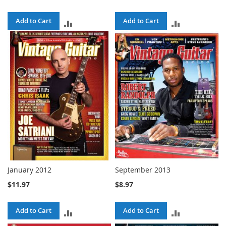
Add to Cart
Add to Cart
ADD
ADD
TO
TO
COMPARE
COMPARE
January 2012
September 2013
$11.97
$8.97
Add to Cart
Add to Cart
ADD
ADD