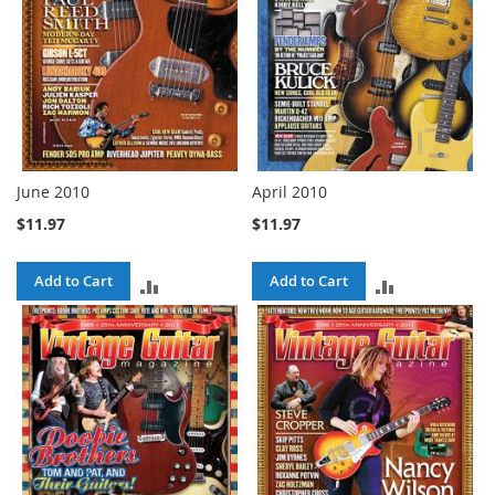
June 2010
April 2010
$11.97
$11.97
Add to Cart
Add to Cart
ADD
ADD
TO
TO
COMPARE
COMPARE