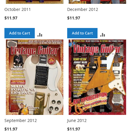
October 2011
December 2012
$11.97
$11.97
Add to Cart
Add to Cart
ADD
ADD
TO
TO
COMPARE
COMPARE
September 2012
June 2012
$11.97
$11.97