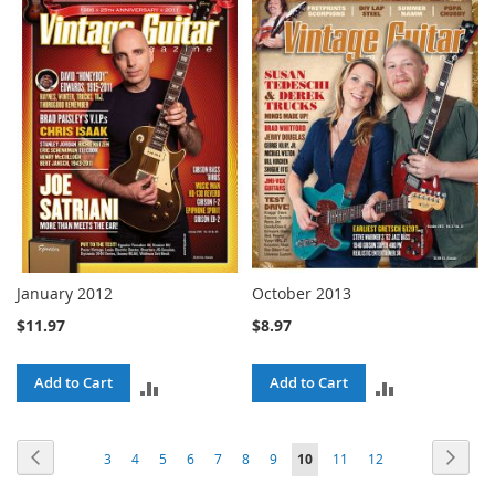
TO
TO
COMPARE
COMPARE
January 2012
October 2013
$11.97
$8.97
Add to Cart
Add to Cart
ADD
ADD
TO
TO
Page
Page
Previous
Page
Next
Page
Page
Page
Page
Page
Page
Page
You're
Page
Page
3
4
5
6
7
8
9
10
11
12
COMPARE
COMPARE
currently