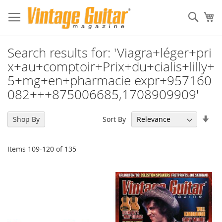
Sear
My
Search results for: 'Viagra+léger+pri
x+au+comptoir+Prix+du+cialis+lilly+
5+mg+en+pharmacie expr+957160
082+++875006685,1708909909'
Set
Sort By
Shop By
Asc
Dir
Items
109
-
120
of
135