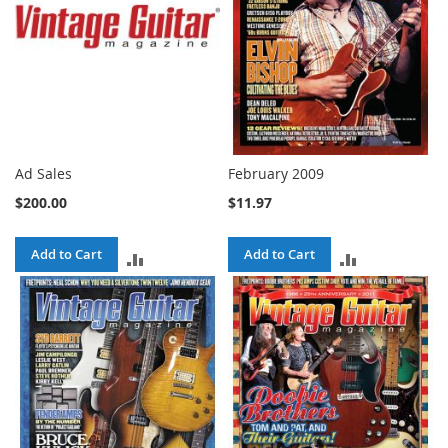
Ad Sales
February 2009
$200.00
$11.97
Add to Cart
Add to Cart
ADD
ADD
TO
TO
COMPARE
COMPARE