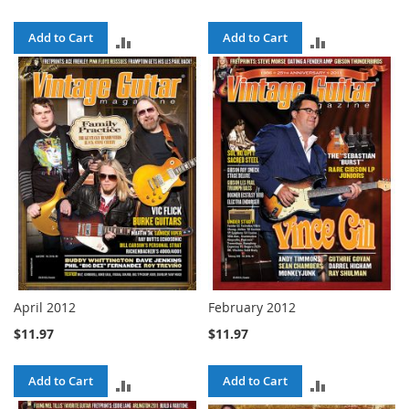
Add to Cart
Add to Cart
ADD
ADD
TO
TO
COMPARE
COMPARE
April 2012
February 2012
$11.97
$11.97
Add to Cart
Add to Cart
ADD
ADD