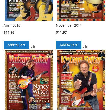
April 2010
November 2011
$11.97
$11.97
Add to Cart
Add to Cart
ADD
ADD
TO
TO
COMPARE
COMPARE