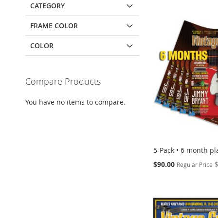
CATEGORY
FRAME COLOR
COLOR
Compare Products
You have no items to compare.
5-Pack • 6 month pl
Special
$90.00
Regular Price
Price
Add to Cart
Add to Cart
Add to Cart
Add to Cart
ADD
ADD
ADD
ADD
TO
TO
TO
TO