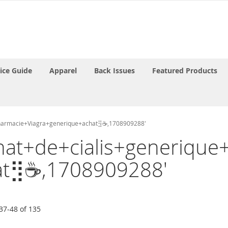
rice Guide
Apparel
Back Issues
Featured Products
apharmacie+Viagra+generique+achat⣻☕,1708909288'
'Achat+de+cialis+generiq
at⣻☕,1708909288'
37
-
48
of
135