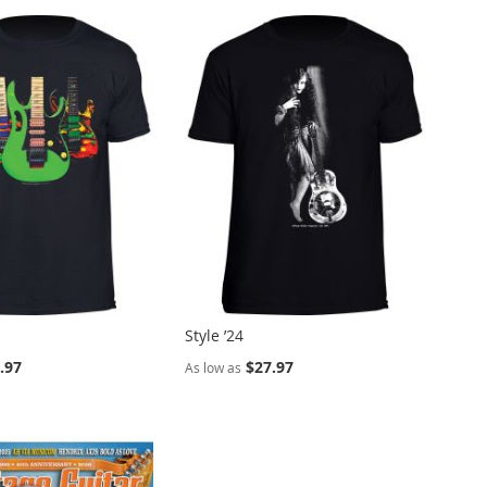
Style ’24
.97
$27.97
As low as