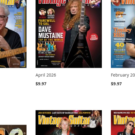
April 2026
February 2
$9.97
$9.97