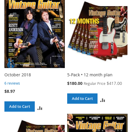
COMPARE
COMPARE
October 2018
5-Pack • 12 month plan
Special
$180.00
$417.00
6
reviews
Regular Price
Price
$8.97
Add to Cart
ADD
Add to Cart
ADD
TO
TO
COMPARE
COMPARE