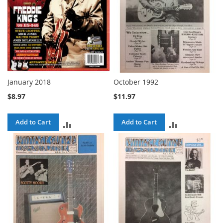
January 2018
October 1992
$8.97
$11.97
Add to Cart
Add to Cart
ADD
ADD
TO
TO
COMPARE
COMPARE