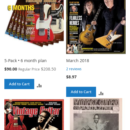
5-Pack • 6 month plan
March 2018
Special
$90.00
$208.50
2
reviews
Regular Price
Price
$8.97
Add to Cart
ADD
Add to Cart
ADD
TO
TO
COMPARE
COMPARE