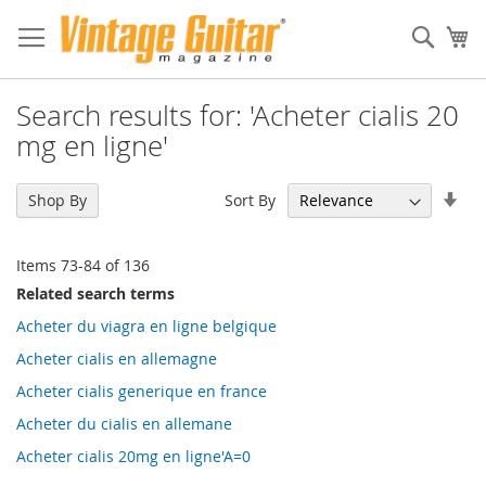
Sear
My
Search results for: 'Acheter cialis 20
mg en ligne'
Set
Sort By
Shop By
Asc
Dir
Items
73
-
84
of
136
Related search terms
Acheter du viagra en ligne belgique
Acheter cialis en allemagne
Acheter cialis generique en france
Acheter du cialis en allemane
Acheter cialis 20mg en ligne'A=0