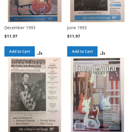
December 1993
June 1993
$11.97
$11.97
Add to Cart
Add to Cart
ADD
ADD
TO
TO
COMPARE
COMPARE