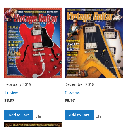
February 2019
December 2018
1
review
7
reviews
$8.97
$8.97
Add to Cart
Add to Cart
ADD
ADD
TO
TO