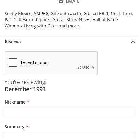
EMAIL
Scotty Moore, AMPEG, Gil Southworth, Gibson EB-1, Neck-Thru,
Part 2, Reverb Repairs, Guitar Show News, Hall of Fame
Winners, Living with Cites and more.
Reviews
You're reviewing:
December 1993
Nickname
Summary