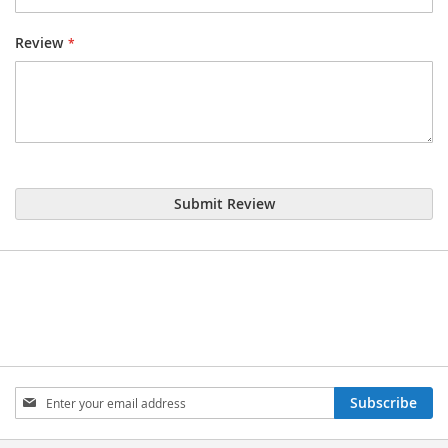
Review
Submit Review
Sign
Subscribe
Up
for