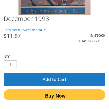
December 1993
Skip
to
the
Be the first to review this product
beginning
$11.97
IN STOCK
of
SKU
VGi121993
the
images
gallery
Qty
Add to Cart