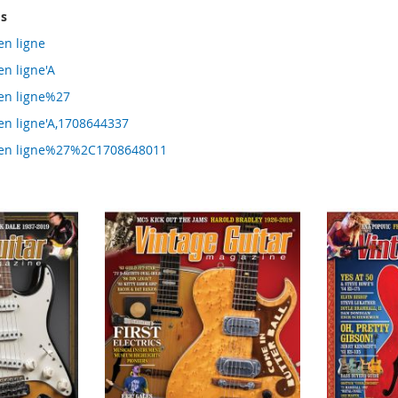
ms
en ligne
en ligne'A
 en ligne%27
 en ligne'A,1708644337
g en ligne%27%2C1708648011