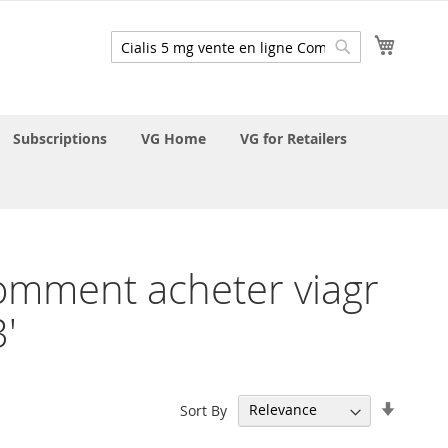
My Cart
Search
Search
Subscriptions
VG Home
VG for Retailers
 Comment acheter viagr
'
Set
Sort By
Ascend
Directi