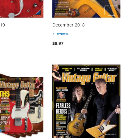
019
December 2018
7
reviews
$8.97