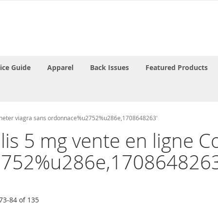
rice Guide
Apparel
Back Issues
Featured Products
t acheter viagra sans ordonnace%u2752%u286e,1708648263'
ialis 5 mg vente en ligne
2752%u286e,1708648263
73
-
84
of
135