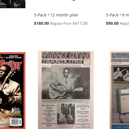
5-Pack • 12 month plan
5-Pack • 6 
Special
Special
$180.00
$417.00
$90.00
Regular Price
Regul
Price
Price