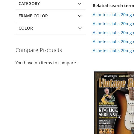
CATEGORY
Related search ter
Acheter cialis 20mg 
FRAME COLOR
Acheter cialis 20mg 
COLOR
Acheter cialis 20mg
Acheter cialis 20mg
Compare Products
Acheter cialis 20m
You have no items to compare.