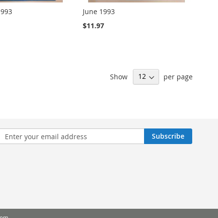
1993
June 1993
$11.97
Show
per page
n
Subscribe
sletter:
com