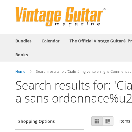
Bundles
Calendar
The Official Vintage Guitar® P
Books
Home
Search results for: 'Cialis 5 mg vente en ligne Commen
Search results for: 'C
a sans ordonnace%u
View
Grid
List
Items
Shopping Options
as