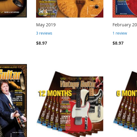
May 2019
February 2
3
reviews
1
review
$8.97
$8.97