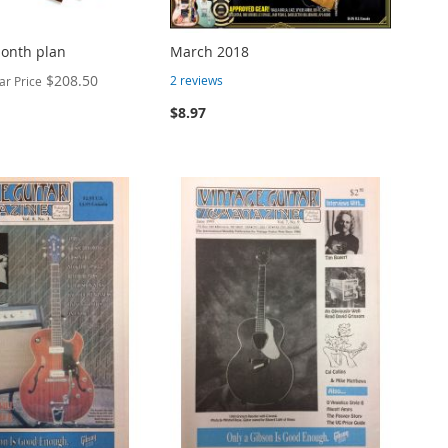
month plan
March 2018
$208.50
2
reviews
ar Price
$8.97