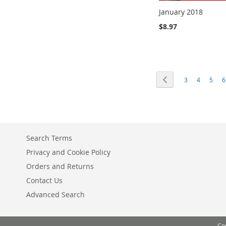
January 2018
$8.97
Add to Cart
Add to Cart
Add to Cart
Add to Cart
ADD
ADD
ADD
ADD
Page
Page
Previous
Page
Page
Page
P
3
4
5
6
TO
TO
TO
TO
COMPARE
COMPARE
COMPARE
COMPARE
Search Terms
Privacy and Cookie Policy
Orders and Returns
Contact Us
Advanced Search
Co