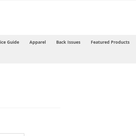
rice Guide
Apparel
Back Issues
Featured Products