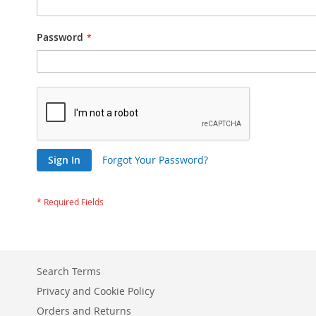
Password
Sign In
Forgot Your Password?
Search Terms
Privacy and Cookie Policy
Orders and Returns