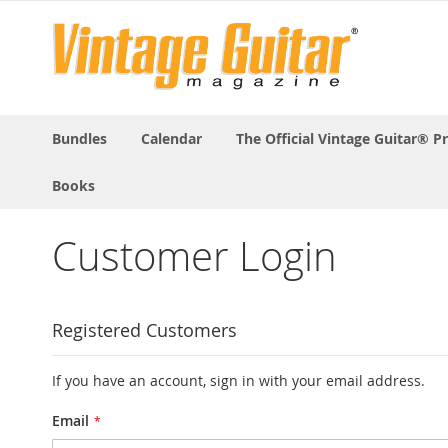
Bundles
Calendar
The Official Vintage Guitar® P
Books
Customer Login
Registered Customers
If you have an account, sign in with your email address.
Email