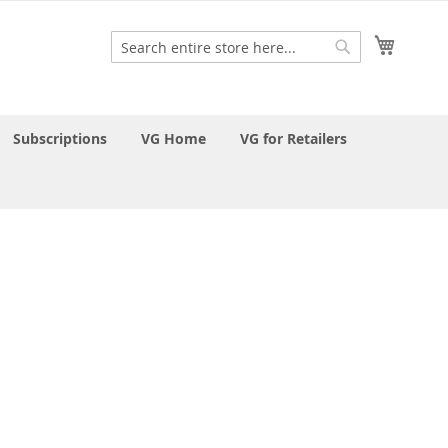
My Cart
Search
Search
Subscriptions
VG Home
VG for Retailers