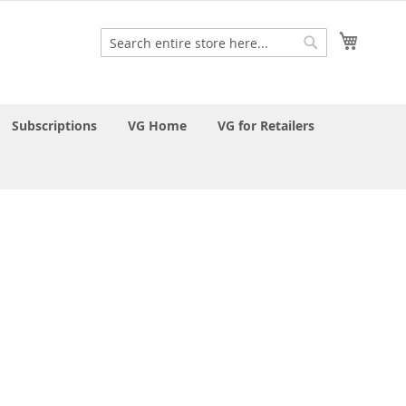
My Cart
Search
Search
Subscriptions
VG Home
VG for Retailers