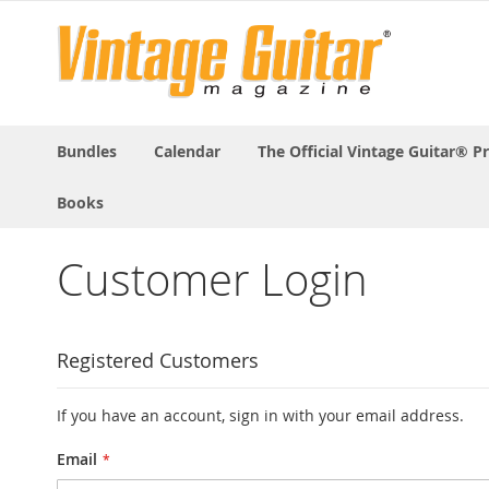
Bundles
Calendar
The Official Vintage Guitar® P
Books
Customer Login
Registered Customers
If you have an account, sign in with your email address.
Email