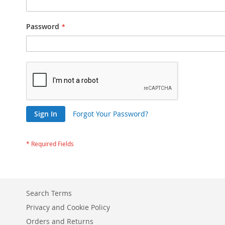
Password
Sign In
Forgot Your Password?
Search Terms
Privacy and Cookie Policy
Orders and Returns