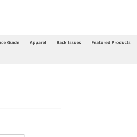
rice Guide
Apparel
Back Issues
Featured Products