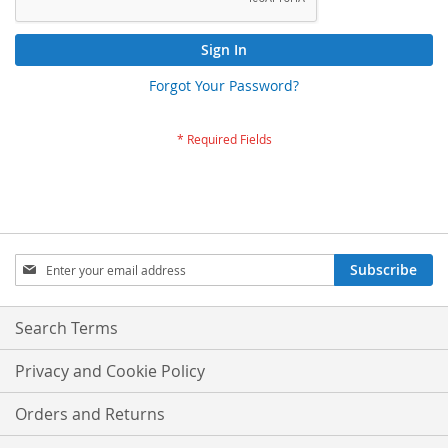
Sign In
Forgot Your Password?
Sign
Subscribe
Up
for
Our
Search Terms
Newsletter:
Privacy and Cookie Policy
Orders and Returns