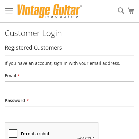
Sear
My
Customer Login
Registered Customers
If you have an account, sign in with your email address.
Email
Password