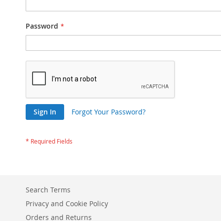
Password
Sign In
Forgot Your Password?
Search Terms
Privacy and Cookie Policy
Orders and Returns