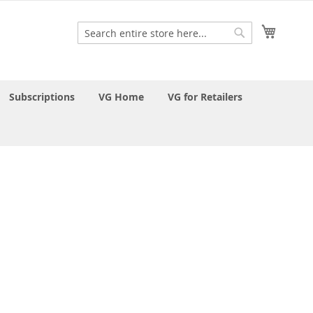
My Cart
Search
Search
Subscriptions
VG Home
VG for Retailers