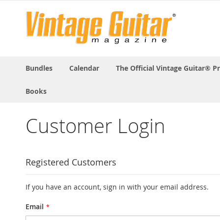
Bundles
Calendar
The Official Vintage Guitar® P
Books
Customer Login
Registered Customers
If you have an account, sign in with your email address.
Email