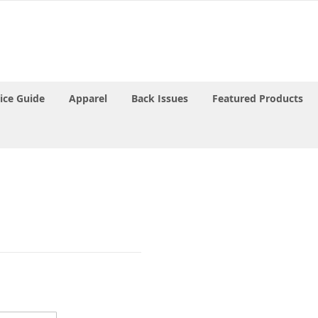
rice Guide
Apparel
Back Issues
Featured Products