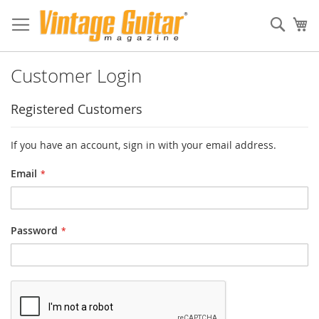
Sear
My
Customer Login
Registered Customers
If you have an account, sign in with your email address.
Email
Password