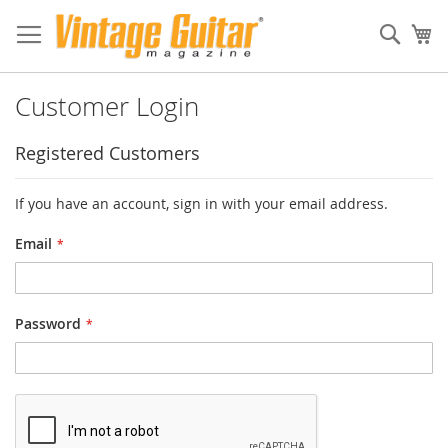
Sear
My
Customer Login
Registered Customers
If you have an account, sign in with your email address.
Email
Password