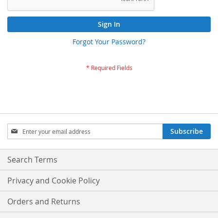
Sign In
Forgot Your Password?
Sign
Subscribe
Up
for
Our
Search Terms
Newsletter:
Privacy and Cookie Policy
Orders and Returns