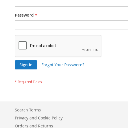
Password
Sign In
Forgot Your Password?
Search Terms
Privacy and Cookie Policy
Orders and Returns