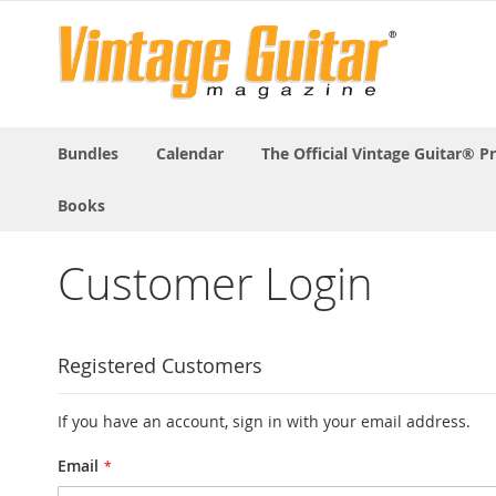
Bundles
Calendar
The Official Vintage Guitar® P
Books
Customer Login
Registered Customers
If you have an account, sign in with your email address.
Email