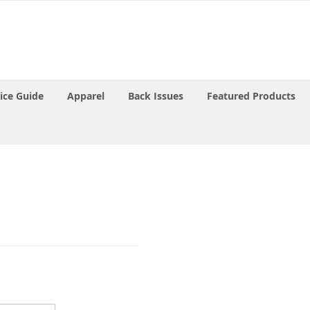
rice Guide
Apparel
Back Issues
Featured Products