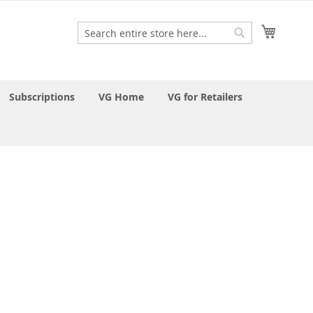
My Cart
Search
Search
Subscriptions
VG Home
VG for Retailers