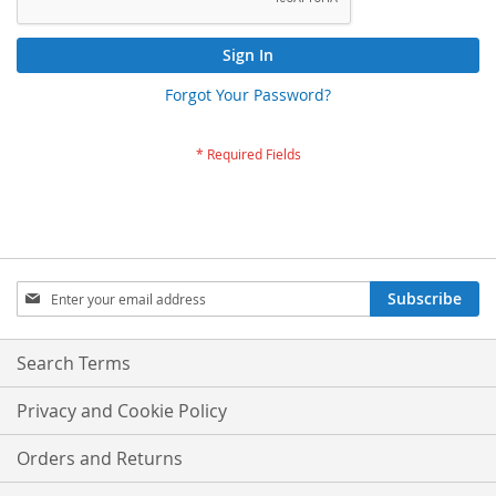
Sign In
Forgot Your Password?
Sign
Subscribe
Up
for
Our
Search Terms
Newsletter:
Privacy and Cookie Policy
Orders and Returns