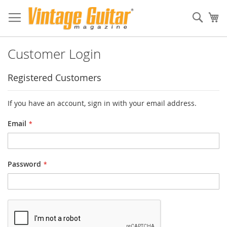
Sear
My
Customer Login
Registered Customers
If you have an account, sign in with your email address.
Email
Password