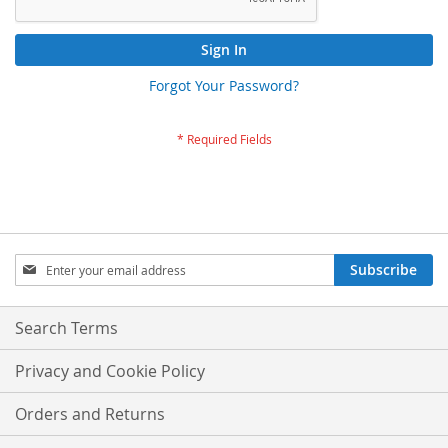
Sign In
Forgot Your Password?
Sign
Subscribe
Up
for
Our
Search Terms
Newsletter:
Privacy and Cookie Policy
Orders and Returns