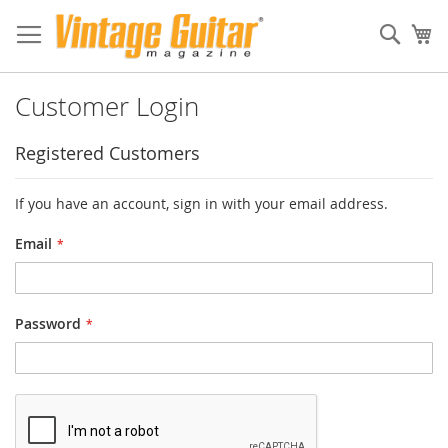
Sear
My
Customer Login
Registered Customers
If you have an account, sign in with your email address.
Email
Password