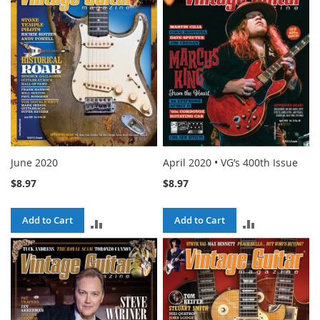
COMPARE
COMPARE
June 2020
April 2020 • VG’s 400th Issue
$8.97
$8.97
Add to Cart
Add to Cart
ADD
ADD
TO
TO
COMPARE
COMPARE