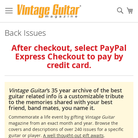
Sear
My
Back Issues
After checkout, select PayPal
Express Checkout to pay by
credit card.
Vintage Guitar
’s 35 year archive of the best
guitar related info is a customizable tribute
to the memories shared with your best
friend, band mates, you name it.
Commemorate a life event by gifting
Vintage Guitar
magazine from an exact month and year. Browse the
covers and descriptions of over 240 issues for a specific
guitar or player.
A well thought-out gift awaits
.