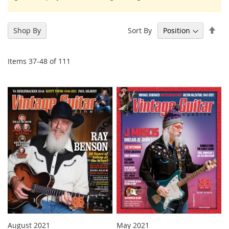
Set
Sort By
Shop By
Des
Dir
Items
37
-
48
of
111
August 2021
May 2021