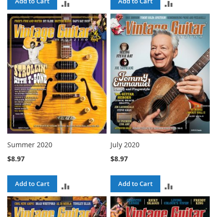
Add to Cart
Add to Cart
ADD
ADD
TO
TO
COMPARE
COMPARE
Summer 2020
July 2020
$8.97
$8.97
Add to Cart
Add to Cart
ADD
ADD
TO
TO