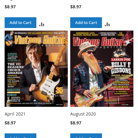
$8.97
$8.97
Add to Cart
Add to Cart
ADD
ADD
TO
TO
COMPARE
COMPARE
April 2021
August 2020
$8.97
$8.97