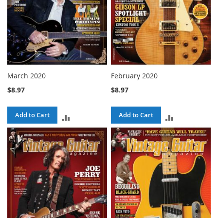
March 2020
February 2020
$8.97
$8.97
Add to Cart
Add to Cart
ADD
ADD
TO
TO
COMPARE
COMPARE