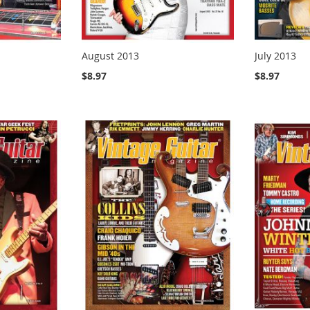
August 2013
July 2013
$8.97
$8.97