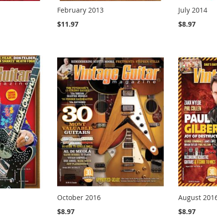
February 2013
July 2014
$11.97
$8.97
October 2016
August 201
$8.97
$8.97