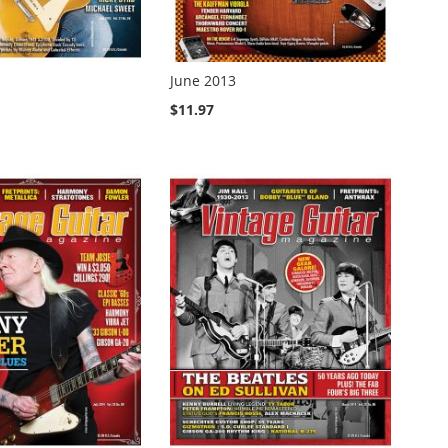
June 2013
$11.97