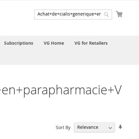
My Cart
Search
Search
Subscriptions
VG Home
VG for Retailers
ue+en+parapharmacie+V
Set
Sort By
Ascend
Directi