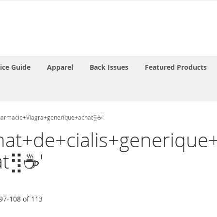
rice Guide
Apparel
Back Issues
Featured Products
apharmacie+Viagra+generique+achat⣻☕'
'Achat+de+cialis+generiq
at⣻☕'
97
-
108
of
113