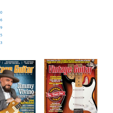
40
76
99
55
13