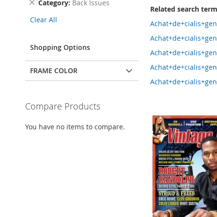
Remove
Category
Back Issues
Related search ter
This
Clear All
Item
Achat+de+cialis+ge
Achat+de+cialis+ge
Shopping Options
Achat+de+cialis+ge
Achat+de+cialis+ge
FRAME COLOR
Achat+de+cialis+ge
Compare Products
You have no items to compare.