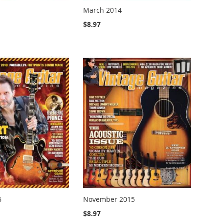
March 2014
$8.97
6
November 2015
$8.97