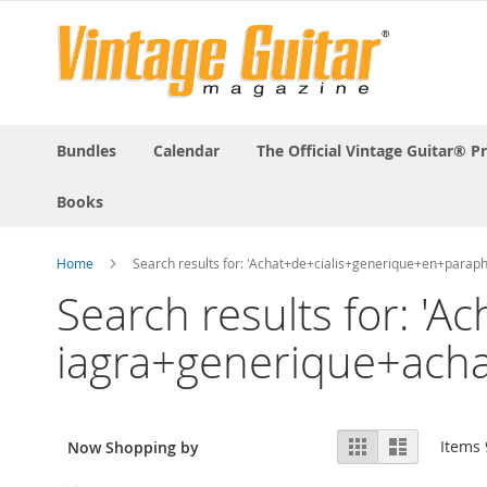
Bundles
Calendar
The Official Vintage Guitar® P
Books
Home
Search results for: 'Achat+de+cialis+generique+en+par
Search results for: 
iagra+generique+ach
View
Grid
List
Items
Now Shopping by
as