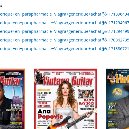
ms
nerique+en+parapharmacie+Viagra+generique+achat⣻☕,17139649
nerique+en+parapharmacie+Viagra+generique+achat⣻☕,17129406
nerique+en+parapharmacie+Viagra+generique+achat⣻☕,17129449
nerique+en+parapharmacie+Viagra+generique+achat⣻☕,17086273
nerique+en+parapharmacie+Viagra+generique+achat⣻☕,17138672