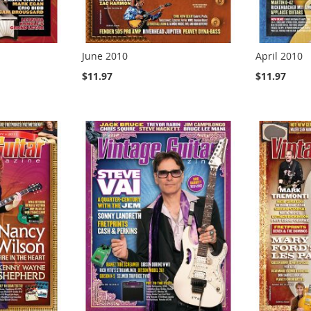
June 2010
April 2010
$11.97
$11.97