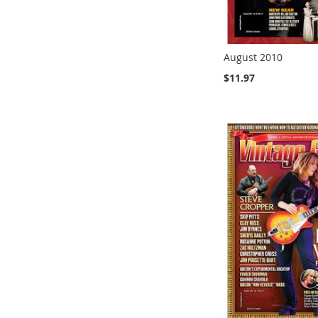
August 2010
$11.97
Add to Cart
Add to Cart
Add to Cart
Add to Cart
ADD
ADD
ADD
ADD
TO
TO
TO
TO
COMPARE
COMPARE
COMPARE
COMPARE