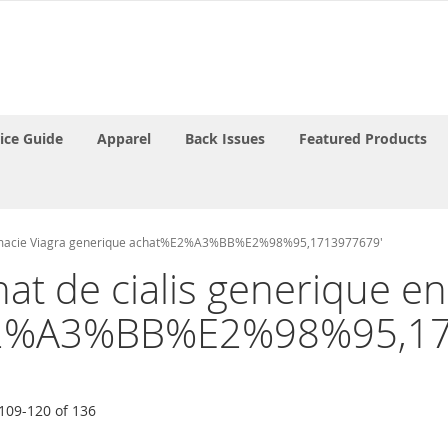
rice Guide
Apparel
Back Issues
Featured Products
apharmacie Viagra generique achat%E2%A3%BB%E2%98%95,1713977679'
chat de cialis generique 
%E2%A3%BB%E2%98%95,17
109
-
120
of
136