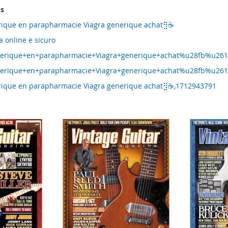
ms
erique en parapharmacie Viagra generique achat⣻☕
a online e sicuro
enerique+en+parapharmacie+Viagra+generique+achat%u28fb%u261
nerique+en+parapharmacie+Viagra+generique+achat%u28fb%u2615
erique en parapharmacie Viagra generique achat⣻☕,1712943791