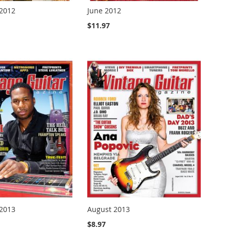
2012
June 2012
$11.97
2013
August 2013
$8.97