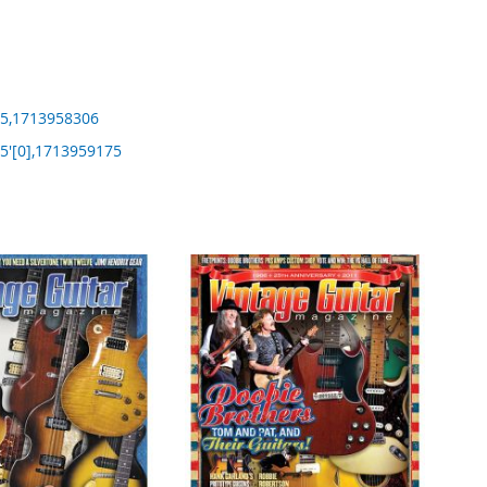
5,1713958306
'[0],1713959175