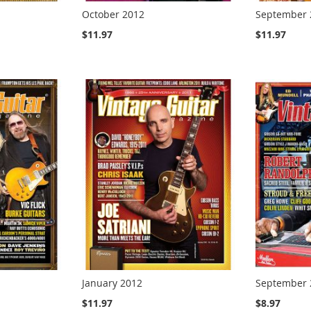
October 2012
September 
$11.97
$11.97
January 2012
September 
$11.97
$8.97