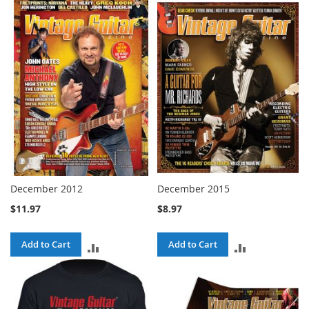
TO
COMPARE
COMPARE
December 2012
December 2015
$11.97
$8.97
Add to Cart
Add to Cart
ADD
ADD
TO
TO
COMPARE
COMPARE