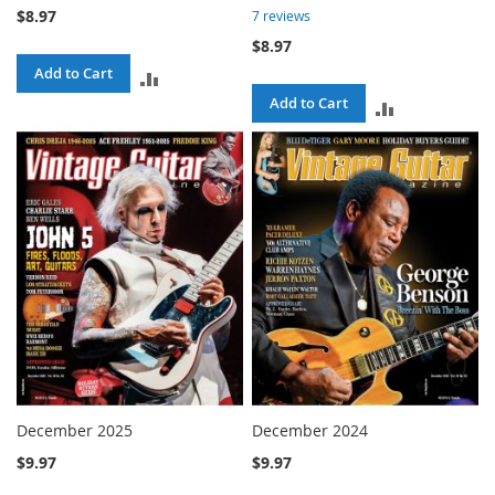
$8.97
7
reviews
$8.97
Add to Cart
ADD
Add to Cart
ADD
TO
TO
COMPARE
COMPARE
December 2025
December 2024
$9.97
$9.97