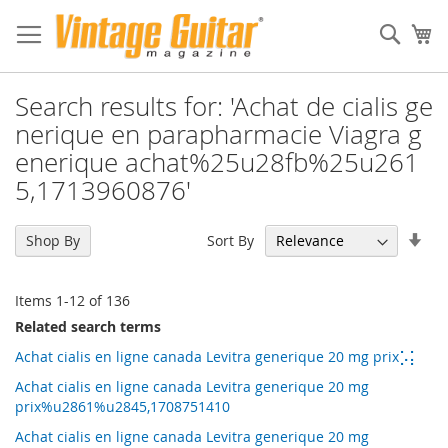
Sear
My
Search results for: 'Achat de cialis ge
nerique en parapharmacie Viagra g
enerique achat%25u28fb%25u261
5,1713960876'
Set
Sort By
Shop By
Asc
Dir
Items
1
-
12
of
136
Related search terms
Achat cialis en ligne canada Levitra generique 20 mg prix⡡⡅
Achat cialis en ligne canada Levitra generique 20 mg
prix%u2861%u2845,1708751410
Achat cialis en ligne canada Levitra generique 20 mg