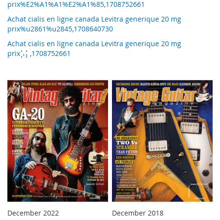
prix%E2%A1%A1%E2%A1%85,1708752661
Achat cialis en ligne canada Levitra generique 20 mg
prix%u2861%u2845,1708640730
Achat cialis en ligne canada Levitra generique 20 mg
prix⡡⡅,1708752661
December 2022
December 2018