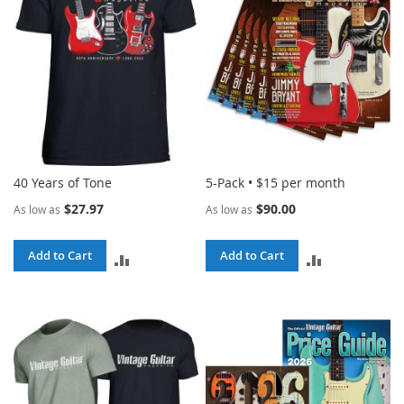
40 Years of Tone
5-Pack • $15 per month
$27.97
$90.00
As low as
As low as
Add to Cart
Add to Cart
ADD
ADD
TO
TO
COMPARE
COMPARE