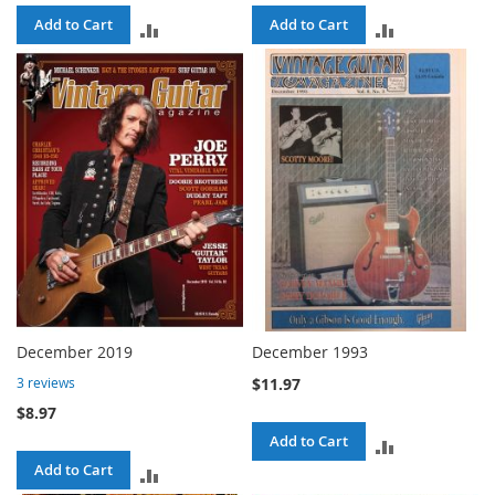
Add to Cart
Add to Cart
ADD
ADD
TO
TO
COMPARE
COMPARE
December 2019
December 1993
$11.97
3
reviews
$8.97
Add to Cart
ADD
Add to Cart
ADD
TO