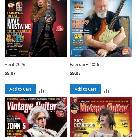
April 2026
February 2026
$9.97
$9.97
Add to Cart
Add to Cart
ADD
ADD
TO
TO
COMPARE
COMPARE