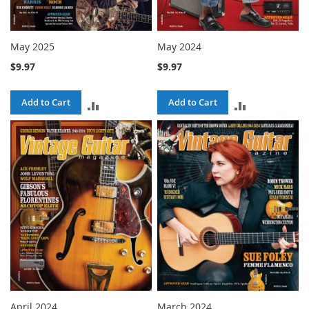
May 2025
May 2024
$9.97
$9.97
Add to Cart
Add to Cart
ADD
ADD
TO
TO
COMPARE
COMPARE
April 2024
March 2024