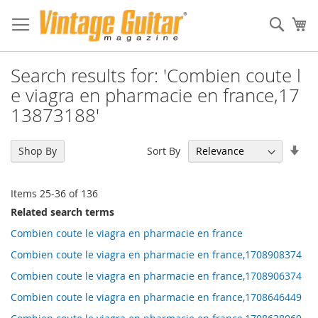
Sear
My
Search results for: 'Combien coute l
e viagra en pharmacie en france,17
13873188'
Set
Sort By
Shop By
Asc
Dir
Items
25
-
36
of
136
Related search terms
Combien coute le viagra en pharmacie en france
Combien coute le viagra en pharmacie en france,1708908374
Combien coute le viagra en pharmacie en france,1708906374
Combien coute le viagra en pharmacie en france,1708646449