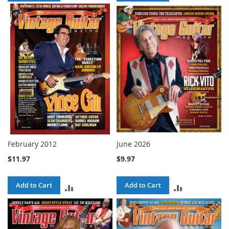
TO
TO
COMPARE
COMPARE
February 2012
June 2026
$11.97
$9.97
Add to Cart
Add to Cart
ADD
ADD
TO
TO
COMPARE
COMPARE