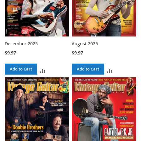
December 2025
August 2025
$9.97
$9.97
Add to Cart
Add to Cart
ADD
ADD
TO
TO
COMPARE
COMPARE