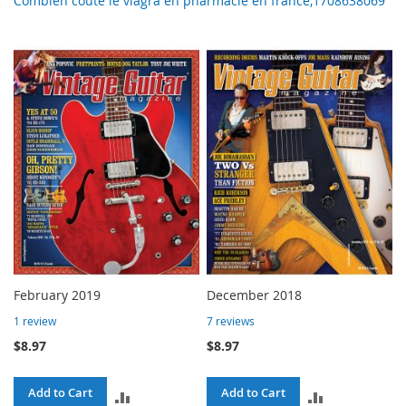
Combien coute le viagra en pharmacie en france,1708638069
February 2019
December 2018
1
review
7
reviews
$8.97
$8.97
Add to Cart
Add to Cart
ADD
ADD