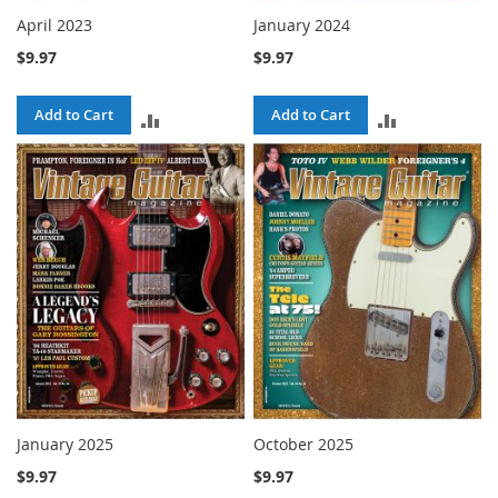
April 2023
January 2024
$9.97
$9.97
Add to Cart
Add to Cart
ADD
ADD
TO
TO
COMPARE
COMPARE
January 2025
October 2025
$9.97
$9.97