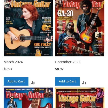
COMPARE
COMPARE
March 2024
December 2022
$9.97
$8.97
Add to Cart
Add to Cart
ADD
ADD
TO
TO
COMPARE
COMPARE