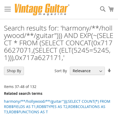
Sear
My
Search results for: 'harmony/**/holl
ywood/**/guitar"))) AND EXP(~(SELE
CT * FROM (SELECT CONCAT(0x717
6627071,(SELECT (ELT(5245=5245,
1))),0x717a627171,'
Set
Sort By
Shop By
Asc
Dir
Items
37
-
48
of
132
Related search terms
harmony/**/hollywood/**/guitar")));SELECT COUNT(*) FROM
RDB$FIELDS AS T1,RDB$TYPES AS T2,RDB$COLLATIONS AS
T3,RDB$FUNCTIONS AS T