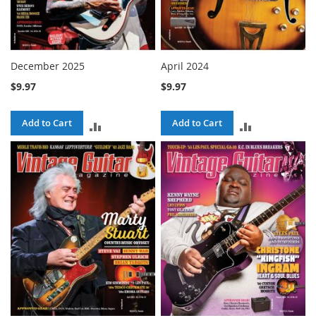
December 2025
April 2024
$9.97
$9.97
Add to Cart
Add to Cart
ADD
ADD
TO
TO
COMPARE
COMPARE