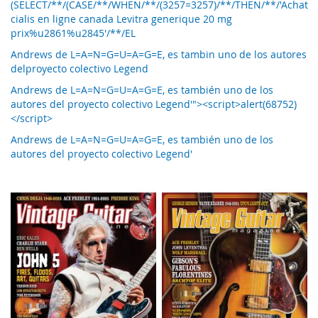
(SELECT/**/(CASE/**/WHEN/**/(3257=3257)/**/THEN/**/'Achat
cialis en ligne canada Levitra generique 20 mg
prix%u2861%u2845'/**/EL
Andrews de L=A=N=G=U=A=G=E, es tambin uno de los autores
delproyecto colectivo Legend
Andrews de L=A=N=G=U=A=G=E, es también uno de los
autores del proyecto colectivo Legend'"><script>alert(68752)
</script>
Andrews de L=A=N=G=U=A=G=E, es también uno de los
autores del proyecto colectivo Legend'