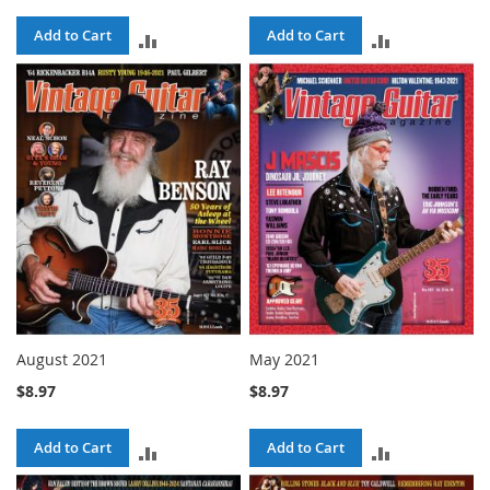
Add to Cart
Add to Cart
ADD
ADD
TO
TO
COMPARE
COMPARE
August 2021
May 2021
$8.97
$8.97
Add to Cart
Add to Cart
ADD
ADD
TO
TO