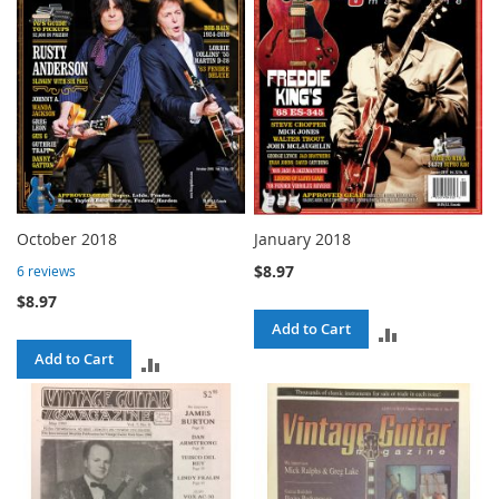
October 2018
January 2018
$8.97
6
reviews
$8.97
Add to Cart
ADD
Add to Cart
ADD
TO
TO
COMPARE
COMPARE