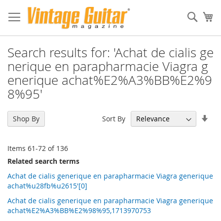
Sear
My
Search results for: 'Achat de cialis ge
nerique en parapharmacie Viagra g
enerique achat%E2%A3%BB%E2%9
8%95'
Set
Sort By
Shop By
Asc
Dir
Items
61
-
72
of
136
Related search terms
Achat de cialis generique en parapharmacie Viagra generique
achat%u28fb%u2615'[0]
Achat de cialis generique en parapharmacie Viagra generique
achat%E2%A3%BB%E2%98%95,1713970753