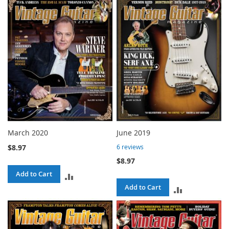
TO
COMPARE
COMPARE
March 2020
June 2019
$8.97
6
reviews
$8.97
Add to Cart
ADD
Add to Cart
ADD
TO
TO
COMPARE
COMPARE