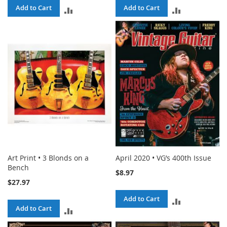
Add to Cart
Add to Cart
ADD
ADD
TO
TO
COMPARE
COMPARE
Art Print • 3 Blonds on a
April 2020 • VG’s 400th Issue
Bench
$8.97
$27.97
Add to Cart
ADD
Add to Cart
ADD
TO