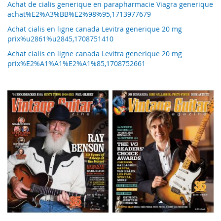
Achat de cialis generique en parapharmacie Viagra generique
achat%E2%A3%BB%E2%98%95,1713977679
Achat cialis en ligne canada Levitra generique 20 mg
prix%u2861%u2845,1708751410
Achat cialis en ligne canada Levitra generique 20 mg
prix%E2%A1%A1%E2%A1%85,1708752661