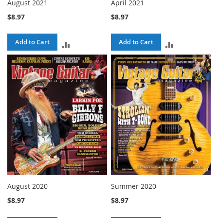
August 2021
April 2021
$8.97
$8.97
Add to Cart
Add to Cart
ADD
ADD
TO
TO
COMPARE
COMPARE
August 2020
Summer 2020
$8.97
$8.97