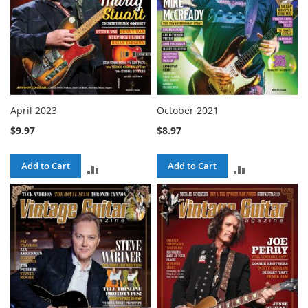
April 2023
October 2021
$9.97
$8.97
Add to Cart
Add to Cart
ADD
ADD
TO
TO
COMPARE
COMPARE