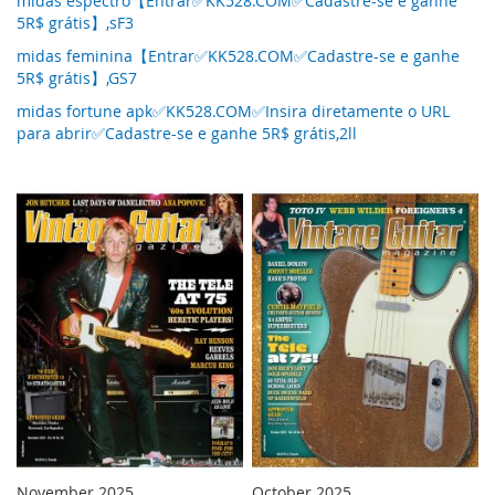
midas espectro【Entrar✅KK528.COM✅Cadastre-se e ganhe
5R$ grátis】,sF3
midas feminina【Entrar✅KK528.COM✅Cadastre-se e ganhe
5R$ grátis】,GS7
midas fortune apk✅KK528.COM✅Insira diretamente o URL
para abrir✅Cadastre-se e ganhe 5R$ grátis,2ll
November 2025
October 2025