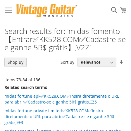
Sear
My
Search results for: 'midas fomento
【Entrar✅KK528.COM✅Cadastre-se
e ganhe 5R$ grátis】,V2Z'
Set
Sort By
Shop By
Asc
Dir
Items
73
-
84
of
136
Related search terms
midas fortune apk✅KK528.COM✅Insira diretamente o URL
para abrir✅Cadastre-se e ganhe 5R$ grátis,CZ5
midas fortune private limited✅KK528.COM✅Insira
diretamente o URL para abrir✅Cadastre-se e ganhe 5R$
grátis,9F3