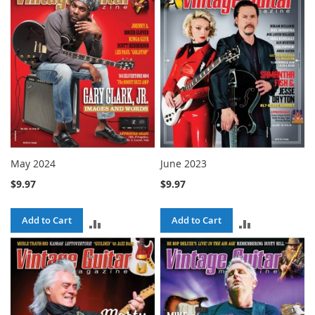
COMPARE
COMPARE
May 2024
June 2023
$9.97
$9.97
Add to Cart
Add to Cart
ADD
ADD
TO
TO
COMPARE
COMPARE