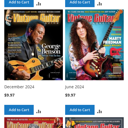
Add to Cart
Add to Cart
ADD
ADD
TO
TO
COMPARE
COMPARE
December 2024
June 2024
$9.97
$9.97
Add to Cart
Add to Cart
ADD
ADD
TO
TO