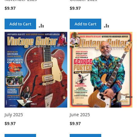
$9.97
$9.97
Add to Cart
Add to Cart
ADD
ADD
TO
TO
COMPARE
COMPARE
July 2025
June 2025
$9.97
$9.97