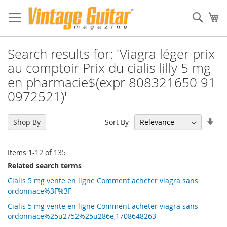
Sear
My
Search results for: 'Viagra léger prix
au comptoir Prix du cialis lilly 5 mg
en pharmacie$(expr 808321650 91
0972521)'
Set
Sort By
Shop By
Asc
Dir
Items
1
-
12
of
135
Related search terms
Cialis 5 mg vente en ligne Comment acheter viagra sans
ordonnace%3F%3F
Cialis 5 mg vente en ligne Comment acheter viagra sans
ordonnace%25u2752%25u286e,1708648263