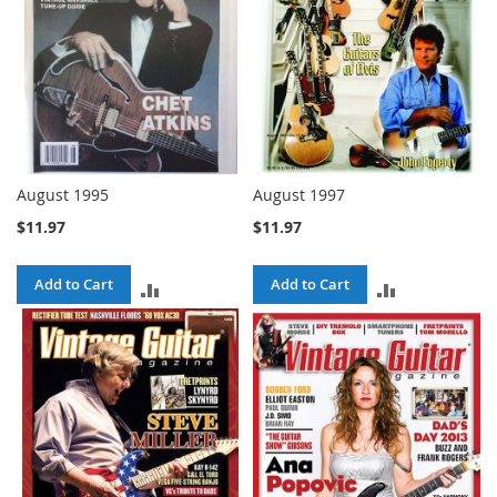
August 1995
August 1997
$11.97
$11.97
Add to Cart
Add to Cart
ADD
ADD
TO
TO
COMPARE
COMPARE