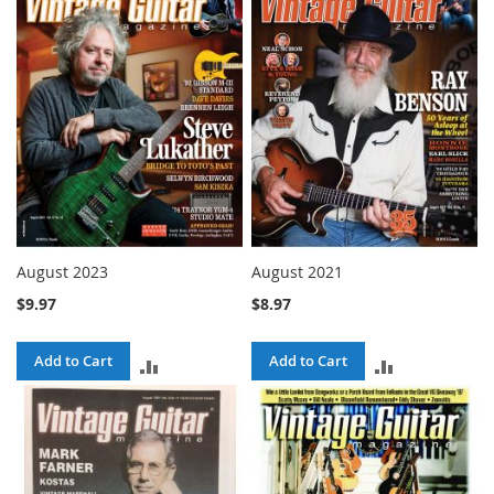
COMPARE
COMPARE
August 2023
August 2021
$9.97
$8.97
Add to Cart
Add to Cart
ADD
ADD
TO
TO
COMPARE
COMPARE