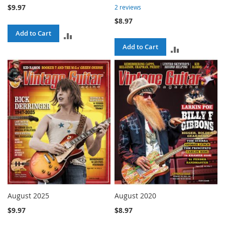
$9.97
2
reviews
$8.97
Add to Cart
ADD
Add to Cart
ADD
TO
TO
COMPARE
COMPARE
August 2025
August 2020
$9.97
$8.97