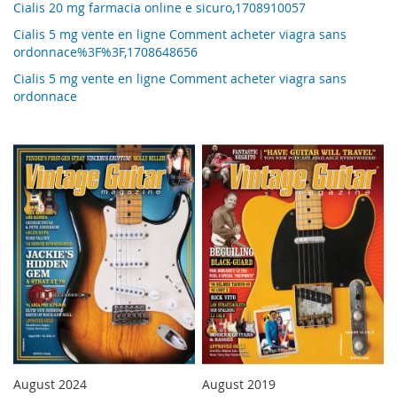
Cialis 20 mg farmacia online e sicuro,1708910057
Cialis 5 mg vente en ligne Comment acheter viagra sans
ordonnace%3F%3F,1708648656
Cialis 5 mg vente en ligne Comment acheter viagra sans
ordonnace
August 2024
August 2019