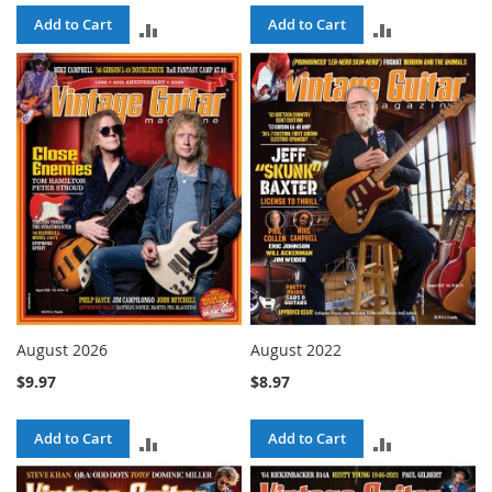
Add to Cart
Add to Cart
ADD
ADD
TO
TO
COMPARE
COMPARE
August 2026
August 2022
$9.97
$8.97
Add to Cart
Add to Cart
ADD
ADD
TO
TO