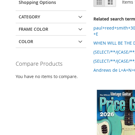
Grid
List
Items
Shopping Options
as
CATEGORY
Related search ter
paul+reed+smith+3
FRAME COLOR
+E
COLOR
WHEN WILL BE THE D
(SELECT/**/(CASE/**
(SELECT/**/(CASE/**
Compare Products
Andrews de L=A=N=G=
You have no items to compare.