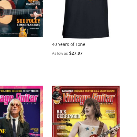
40 Years of Tone
$27.97
As low as