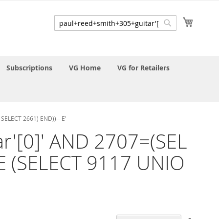
My Cart
Search
Search
Subscriptions
VG Home
VG for Retailers
SELECT 2661) END))-- E'
ar'[0]' AND 2707=(SEL
E (SELECT 9117 UNIO