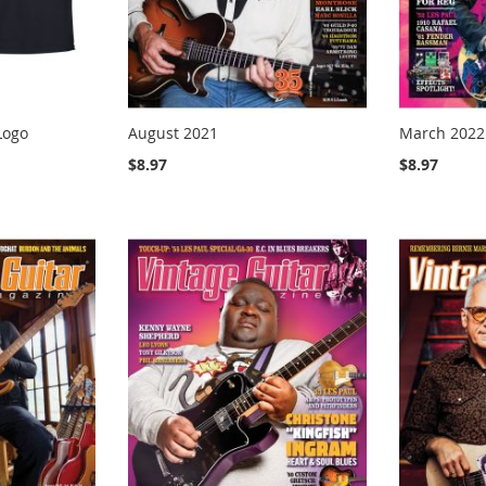
Logo
August 2021
March 2022
$8.97
$8.97