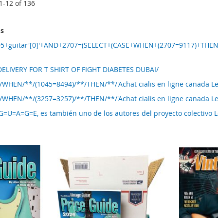
1
-
12
of
136
ms
05+guitar'[0]'+AND+2707=(SELECT+(CASE+WHEN+(2707=9117)+THE
ELIVERY FOR T SHIRT OF FIGHT DIABETES DUBAI/
/WHEN/**/(1045=8494)/**/THEN/**/'Achat cialis en ligne canada 
/WHEN/**/(3257=3257)/**/THEN/**/'Achat cialis en ligne canada 
U=A=G=E, es también uno de los autores del proyecto colectivo 