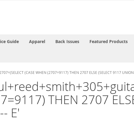
rice Guide
Apparel
Back Issues
Featured Products
AND 2707=(SELECT (CASE WHEN (2707=9117) THEN 2707 ELSE (SELECT 9117 UNION 
paul+reed+smith+305+guit
7=9117) THEN 2707 ELS
- E'