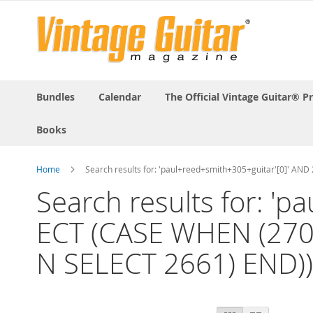
Bundles
Calendar
The Official Vintage Guitar® P
Books
Home
Search results for: 'paul+reed+smith+305+guitar'[0]' 
Search results for: '
ECT (CASE WHEN (270
N SELECT 2661) END))-
View