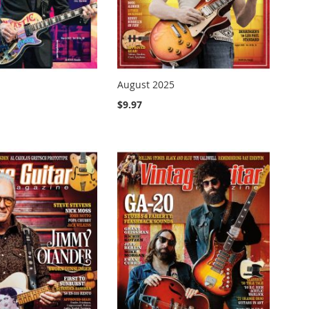
August 2025
$9.97