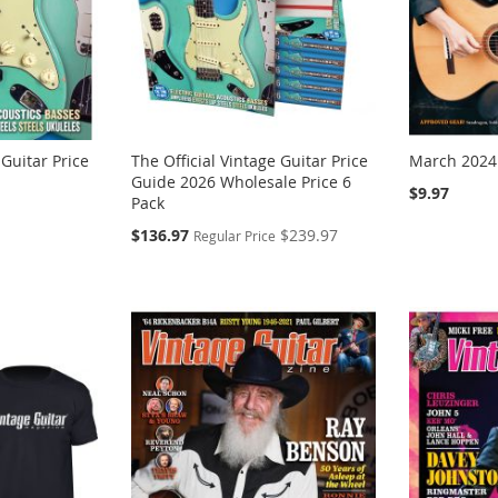
 Guitar Price
The Official Vintage Guitar Price
March 2024
Guide 2026 Wholesale Price 6
$9.97
Pack
Special
$136.97
$239.97
Regular Price
Price