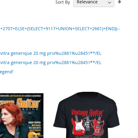
Set
Sort By
Ascend
Directi
N+2707+ELSE+(SELECT+9117+UNION+SELECT+2661)+END))--
Levitra generique 20 mg prix%u2861%u2845'/**/EL
Levitra generique 20 mg prix%u2861%u2845'/**/EL
Legend'