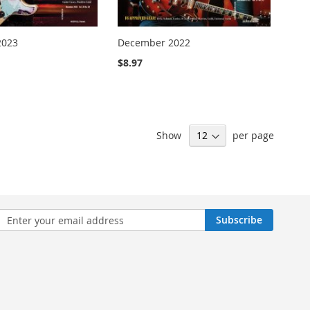
2023
December 2022
$8.97
Show
per page
n
Subscribe
sletter: