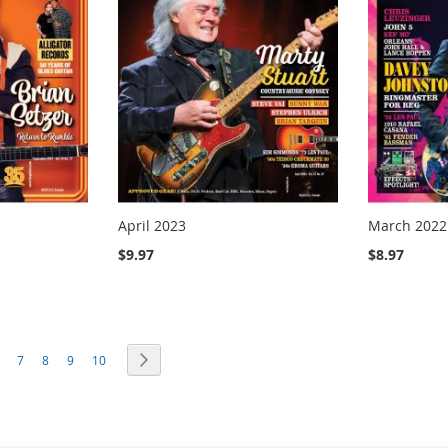
April 2023
March 2022
$9.97
$8.97
ng page
age
Page
Page
Page
Page
Page
Next
7
8
9
10