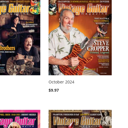
October 2024
$9.97