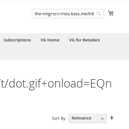
My Cart
Search
Search
Subscriptions
VG Home
VG for Retailers
e/t/dot.gif+onload=EQn
Set
Sort By
Ascend
Directi