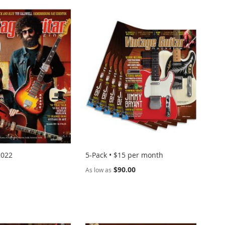
2022
5-Pack • $15 per month
$90.00
As low as