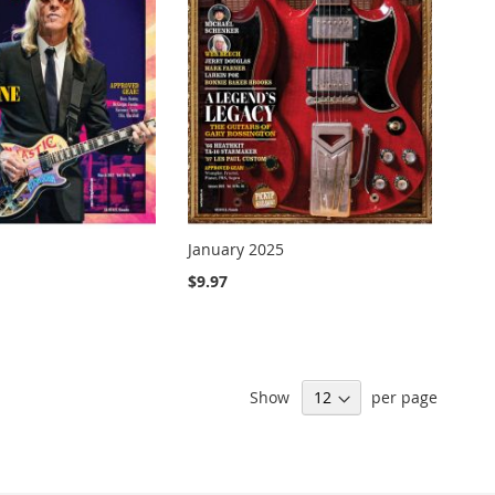
January 2025
$9.97
Show
per page