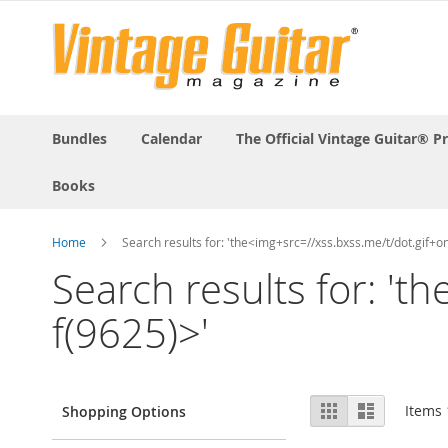
Bundles
Calendar
The Official Vintage Guitar® P
Books
Home
Search results for: 'the<img+src=//xss.bxss.me/t/dot.gif+
Search results for: '
f(9625)>'
View
Grid
List
Items
Shopping Options
as