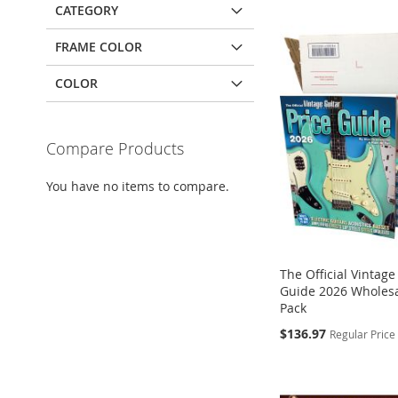
CATEGORY
FRAME COLOR
COLOR
Compare Products
You have no items to compare.
The Official Vintage
Guide 2026 Wholesa
Pack
Special
$136.97
Regular Price
Add to Cart
Add to Cart
Add to Cart
Price
ADD
ADD
ADD
Add to Cart
TO
TO
TO