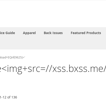
rice Guide
Apparel
Back Issues
Featured Products
onload=EQnf(9625)>'
the<img+src=//xss.bxss.m
1
-
12
of
136