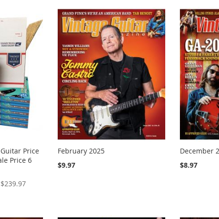
 Guitar Price
February 2025
December 
le Price 6
$9.97
$8.97
$239.97