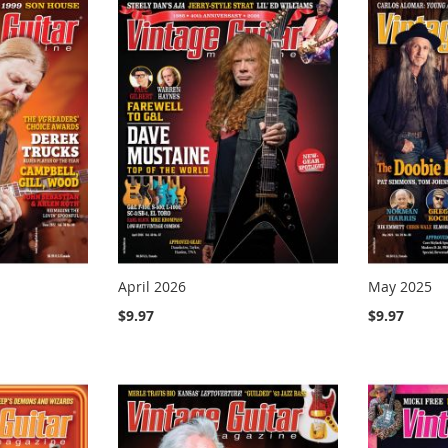
April 2026
May 2025
$9.97
$9.97