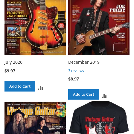
July 2026
December 2019
$9.97
3
reviews
$8.97
Add to Cart
ADD
Add to Cart
ADD
TO
TO
COMPARE
COMPARE