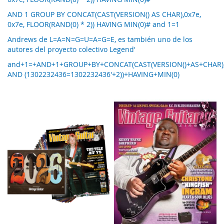
AND 1 GROUP BY CONCAT(CAST(VERSION() AS CHAR),0x7e,
0x7e, FLOOR(RAND(0) * 2)) HAVING MIN(0)# and 1=1
Andrews de L=A=N=G=U=A=G=E, es también uno de los
autores del proyecto colectivo Legend'
and+1=+AND+1+GROUP+BY+CONCAT(CAST(VERSION()+AS+CHAR),0
AND (1302232436=1302232436'+2))+HAVING+MIN(0)