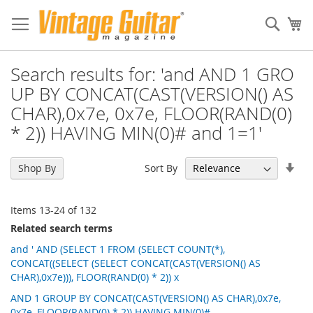
Sear
My
Search results for: 'and AND 1 GRO
UP BY CONCAT(CAST(VERSION() AS
CHAR),0x7e, 0x7e, FLOOR(RAND(0)
* 2)) HAVING MIN(0)# and 1=1'
Set
Sort By
Shop By
Asc
Dir
Items
13
-
24
of
132
Related search terms
and ' AND (SELECT 1 FROM (SELECT COUNT(*),
CONCAT((SELECT (SELECT CONCAT(CAST(VERSION() AS
CHAR),0x7e))), FLOOR(RAND(0) * 2)) x
AND 1 GROUP BY CONCAT(CAST(VERSION() AS CHAR),0x7e,
0x7e, FLOOR(RAND(0) * 2)) HAVING MIN(0)#