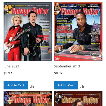
TO
TO
COMPARE
COMPARE
June 2023
September 2013
$9.97
$8.97
Add to Cart
Add to Cart
ADD
ADD
TO
TO
COMPARE
COMPARE