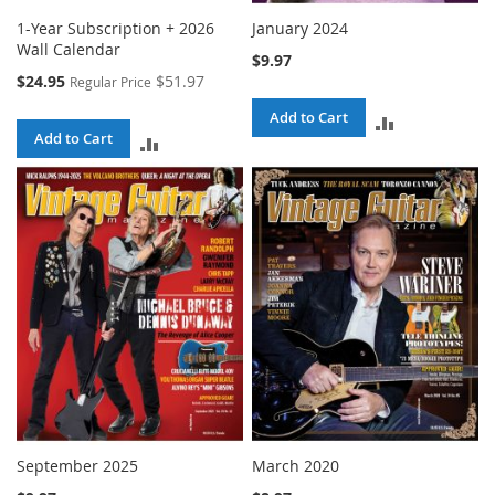
1-Year Subscription + 2026
January 2024
Wall Calendar
$9.97
Special
$24.95
$51.97
Regular Price
Price
Add to Cart
ADD
Add to Cart
ADD
TO
TO
COMPARE
COMPARE
September 2025
March 2020