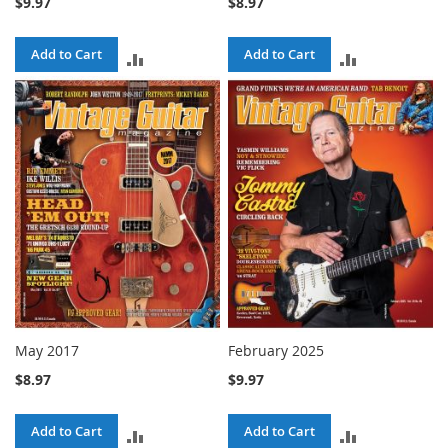
$9.97
$8.97
Add to Cart
Add to Cart
ADD
ADD
TO
TO
COMPARE
COMPARE
May 2017
February 2025
$8.97
$9.97
Add to Cart
Add to Cart
ADD
ADD