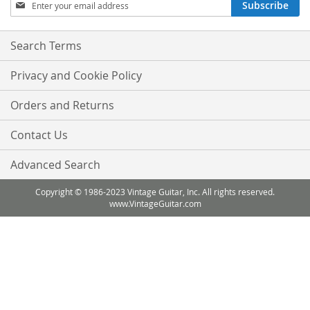
Sign
Subscribe
Up
for
Our
Search Terms
Newsletter:
Privacy and Cookie Policy
Orders and Returns
Contact Us
Advanced Search
Copyright © 1986-2023 Vintage Guitar, Inc. All rights reserved.
www.VintageGuitar.com