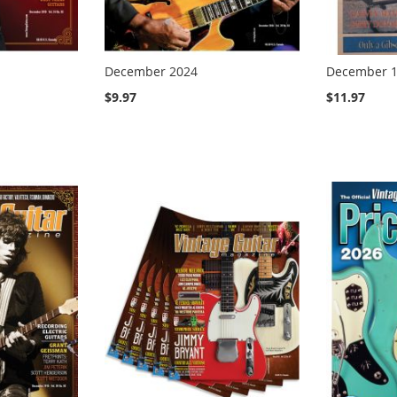
December 2024
December 
$9.97
$11.97