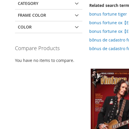
CATEGORY
Related search ter
bonus fortune tige
FRAME COLOR
bonus fortune ox【E
COLOR
bonus fortune ox【E
bônus de cadastro 
Compare Products
bônus de cadastro 
You have no items to compare.