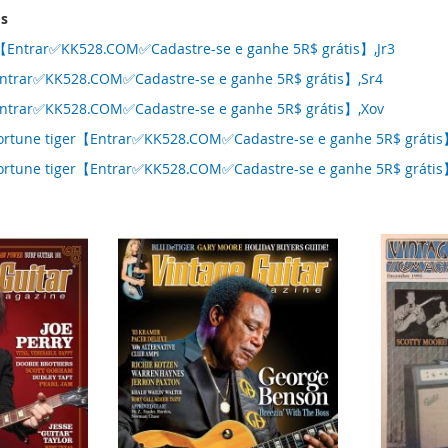
ms
r【Entrar✅KK528.COM✅Cadastre-se e ganhe 5R$ grátis】,Jr3
ntrar✅KK528.COM✅Cadastre-se e ganhe 5R$ grátis】,Sr4
ntrar✅KK528.COM✅Cadastre-se e ganhe 5R$ grátis】,Xov
fortune tiger【Entrar✅KK528.COM✅Cadastre-se e ganhe 5R$ grátis
fortune tiger【Entrar✅KK528.COM✅Cadastre-se e ganhe 5R$ grátis