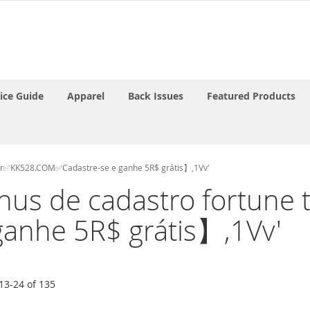
rice Guide
Apparel
Back Issues
Featured Products
ntrar✅KK528.COM✅Cadastre-se e ganhe 5R$ grátis】,1Vv'
bônus de cadastro fortun
anhe 5R$ grátis】,1Vv'
13
-
24
of
135