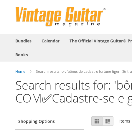
Bundles
Calendar
The Official Vintage Guitar® P
Books
Home
Search results for: 'bônus de cadastro fortune tiger【E
Search results for: '
COM✅Cadastre-se e g
View
Grid
List
Items
Shopping Options
as