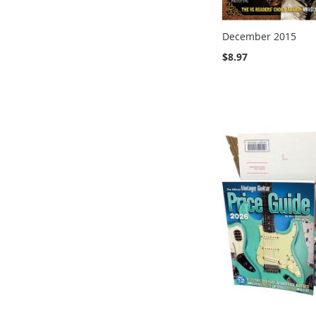
December 2015
$8.97
Add to Cart
Add to Cart
Add to Cart
Add to Cart
ADD
ADD
ADD
ADD
TO
TO
TO
TO
COMPARE
COMPARE
COMPARE
COMPARE