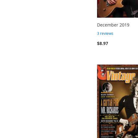
December 2019
3
reviews
$8.97
Add to Cart
Add to Cart
Add to Cart
Add to Cart
ADD
ADD
ADD
ADD
TO
TO
TO
TO
COMPARE
COMPARE
COMPARE
COMPARE