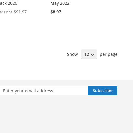
Pack 2026
May 2022
$91.97
$8.97
ar Price
Show
per page
n
Subscribe
sletter: