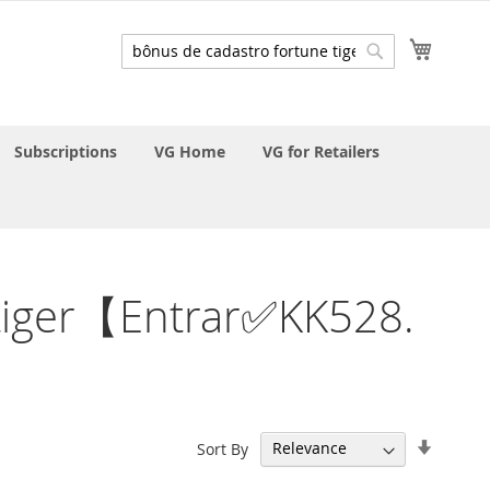
My Cart
Search
Search
Subscriptions
VG Home
VG for Retailers
e tiger【Entrar✅KK528.
Set
Sort By
Ascend
Directi