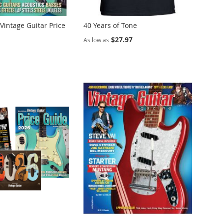
 Vintage Guitar Price
40 Years of Tone
$27.97
As low as