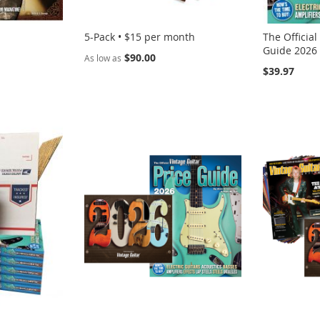
5-Pack • $15 per month
The Official
Guide 2026
$90.00
As low as
$39.97