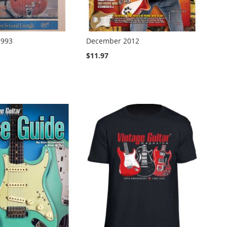
1993
December 2012
$11.97