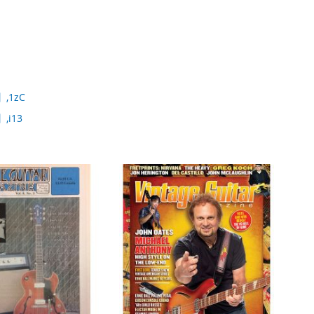
】,1zC
】,i13