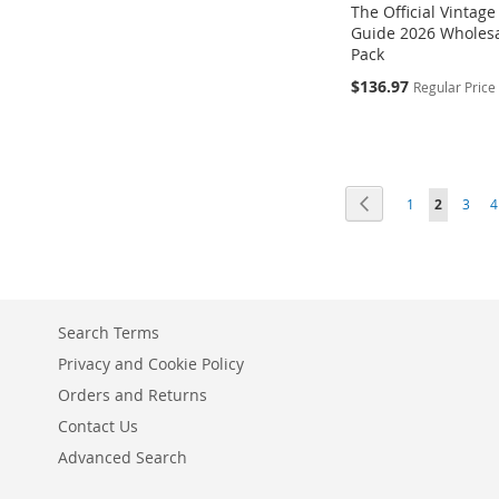
The Official Vintage
Guide 2026 Wholesa
Pack
Special
$136.97
Regular Price
Add to Cart
Add to Cart
Add to Cart
Price
ADD
ADD
ADD
Add to Cart
TO
TO
TO
ADD
Page
Page
Previous
Page
You're cu
Page
P
COMPARE
COMPARE
COMPARE
1
2
3
4
TO
COMPARE
Search Terms
Privacy and Cookie Policy
Orders and Returns
Contact Us
Advanced Search