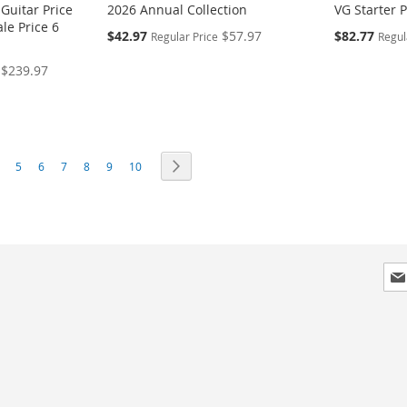
 Guitar Price
2026 Annual Collection
VG Starter 
le Price 6
Special
Special
$42.97
$57.97
$82.77
Regular Price
Regul
Price
Price
$239.97
rrently reading page
age
Page
Page
Page
Page
Page
Page
Page
Next
5
6
7
8
9
10
Sig
Up
for
Our
New