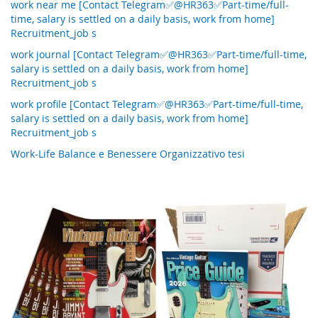
work near me [Contact Telegram✅@HR363✅Part-time/full-
time, salary is settled on a daily basis, work from home]
Recruitment_job s
work journal [Contact Telegram✅@HR363✅Part-time/full-time,
salary is settled on a daily basis, work from home]
Recruitment_job s
work profile [Contact Telegram✅@HR363✅Part-time/full-time,
salary is settled on a daily basis, work from home]
Recruitment_job s
Work-Life Balance e Benessere Organizzativo tesi