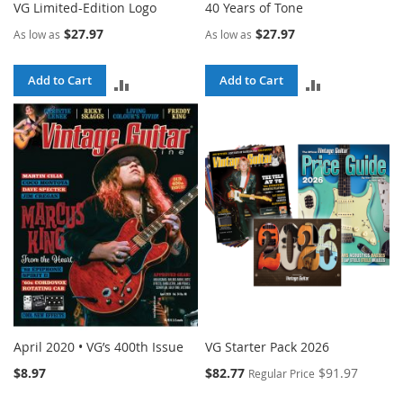
VG Limited-Edition Logo
40 Years of Tone
$27.97
$27.97
As low as
As low as
Add to Cart
Add to Cart
ADD
ADD
TO
TO
COMPARE
COMPARE
April 2020 • VG’s 400th Issue
VG Starter Pack 2026
Special
$8.97
$82.77
$91.97
Regular Price
Price