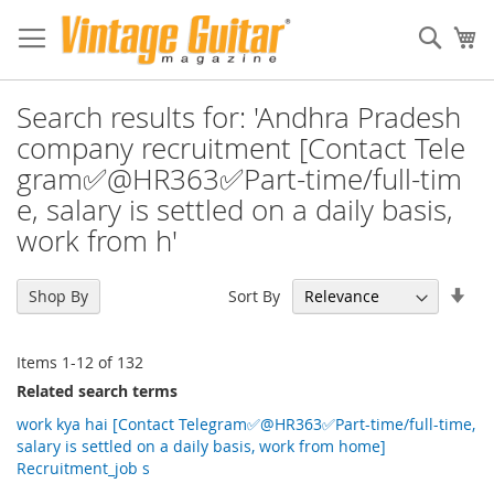
Sear
My
Search results for: 'Andhra Pradesh
company recruitment [Contact Tele
gram✅@HR363✅Part-time/full-tim
e, salary is settled on a daily basis,
work from h'
Set
Sort By
Shop By
Asc
Dir
Items
1
-
12
of
132
Related search terms
work kya hai [Contact Telegram✅@HR363✅Part-time/full-time,
salary is settled on a daily basis, work from home]
Recruitment_job s