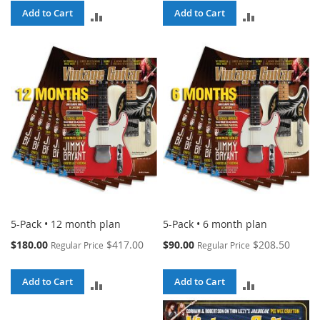
Add to Cart
Add to Cart
ADD
ADD
TO
TO
COMPARE
COMPARE
5-Pack • 12 month plan
5-Pack • 6 month plan
Special
Special
$180.00
$417.00
$90.00
$208.50
Regular Price
Regular Price
Price
Price
Add to Cart
Add to Cart
ADD
ADD
TO
TO