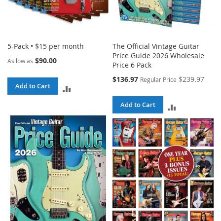
5-Pack • $15 per month
The Official Vintage Guitar
Price Guide 2026 Wholesale
$90.00
As low as
Price 6 Pack
Special
$136.97
$239.97
Regular Price
Add to Cart
Price
ADD
TO
Add to Cart
ADD
COMPARE
TO
COMPARE