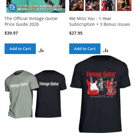
The Official Vintage Guitar
We Miss You - 1-Year
Price Guide 2026
Subscription + 3 Bonus Issues
$39.97
$27.95
Add to Cart
Add to Cart
ADD
ADD
TO
TO
COMPARE
COMPARE