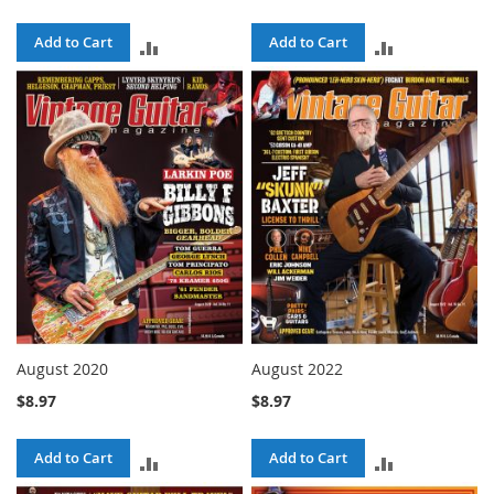
Add to Cart
Add to Cart
ADD
ADD
TO
TO
COMPARE
COMPARE
August 2020
August 2022
$8.97
$8.97
Add to Cart
Add to Cart
ADD
ADD