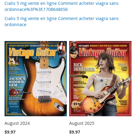
Cialis 5 mg vente en ligne Comment acheter viagra sans
ordonnace%3F%3F,1708648656
Cialis 5 mg vente en ligne Comment acheter viagra sans
ordonnace
August 2024
August 2025
$9.97
$9.97