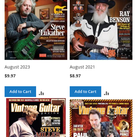
August 2023
August 2021
$9.97
$8.97
Add to Cart
Add to Cart
ADD
ADD
TO
TO
COMPARE
COMPARE