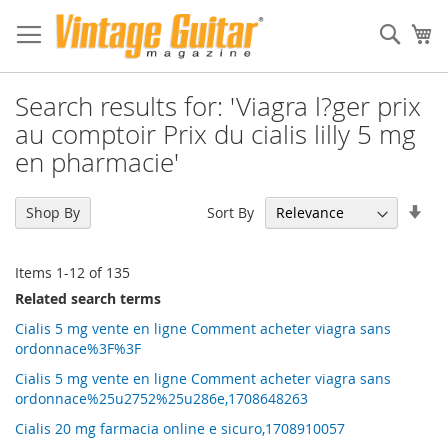
Sear
My
Search results for: 'Viagra l?ger prix
au comptoir Prix du cialis lilly 5 mg
en pharmacie'
Set
Sort By
Shop By
Asc
Dir
Items
1
-
12
of
135
Related search terms
Cialis 5 mg vente en ligne Comment acheter viagra sans
ordonnace%3F%3F
Cialis 5 mg vente en ligne Comment acheter viagra sans
ordonnace%25u2752%25u286e,1708648263
Cialis 20 mg farmacia online e sicuro,1708910057