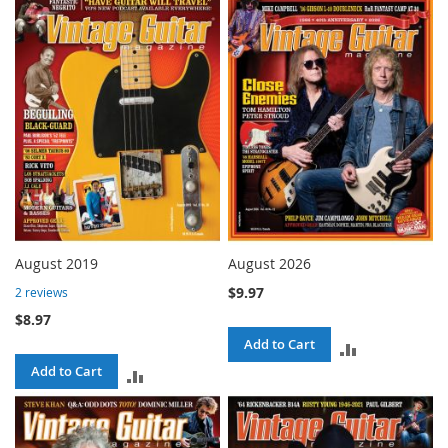
TO
TO
COMPARE
COMPARE
August 2019
August 2026
$9.97
2
reviews
$8.97
Add to Cart
ADD
Add to Cart
ADD
TO
TO
COMPARE
COMPARE