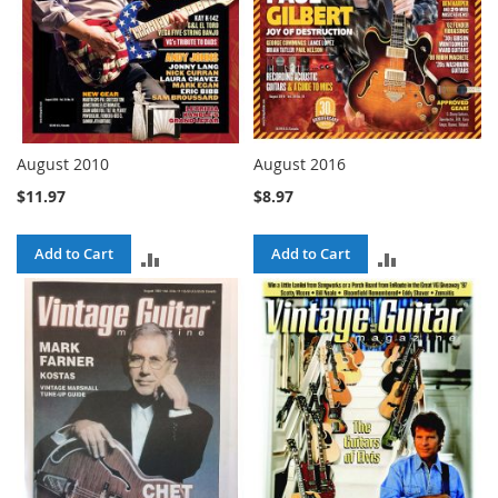
August 2010
August 2016
$11.97
$8.97
Add to Cart
Add to Cart
ADD
ADD
TO
TO
COMPARE
COMPARE