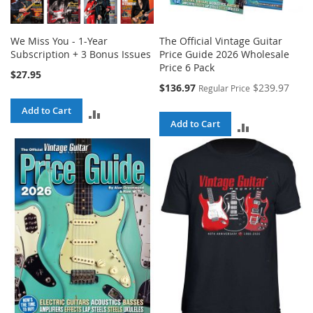
We Miss You - 1-Year
The Official Vintage Guitar
Subscription + 3 Bonus Issues
Price Guide 2026 Wholesale
Price 6 Pack
$27.95
Special
$136.97
$239.97
Regular Price
Price
Add to Cart
ADD
Add to Cart
ADD
TO
TO
COMPARE
COMPARE