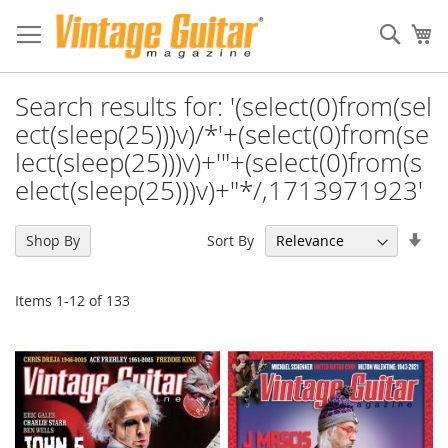
Sear
My
Search results for: '(select(0)from(sel
ect(sleep(25)))v)/*'+(select(0)from(se
lect(sleep(25)))v)+'"+(select(0)from(s
elect(sleep(25)))v)+"*/,1713971923'
Set
Sort By
Shop By
Asc
Dir
Items
1
-
12
of
133