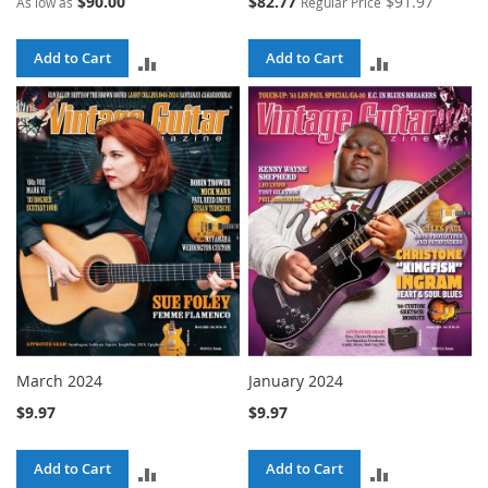
$90.00
$82.77
$91.97
As low as
Regular Price
Price
Add to Cart
Add to Cart
ADD
ADD
TO
TO
COMPARE
COMPARE
March 2024
January 2024
$9.97
$9.97
Add to Cart
Add to Cart
ADD
ADD