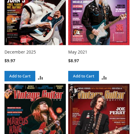
December 2025
May 2021
$9.97
$8.97
Add to Cart
Add to Cart
ADD
ADD
TO
TO
COMPARE
COMPARE