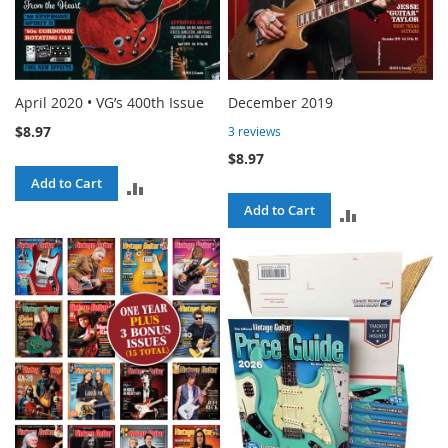
April 2020 • VG’s 400th Issue
December 2019
$8.97
3
reviews
$8.97
Add to Cart
ADD
Add to Cart
ADD
TO
TO
COMPARE
COMPARE