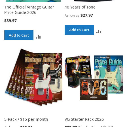
The Official Vintage Guitar
40 Years of Tone
Price Guide 2026
$27.97
As low as
$39.97
Add to Cart
ADD
Add to Cart
ADD
TO
TO
COMPARE
COMPARE
5-Pack • $15 per month
VG Starter Pack 2026
Special