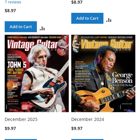
$8.97
7
reviews
$8.97
Add to Cart
ADD
Add to Cart
ADD
TO
TO
COMPARE
COMPARE
December 2025
December 2024
$9.97
$9.97