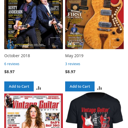
October 2018
May 2019
6
reviews
3
reviews
$8.97
$8.97
Add to Cart
Add to Cart
ADD
ADD
TO
TO
COMPARE
COMPARE