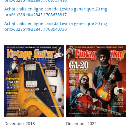
prix%u2861%u2845,1708751410
Achat cialis en ligne canada Levitra generique 20 mg
prix%u2861%u2845,1708633817
Achat cialis en ligne canada Levitra generique 20 mg
prix%u2861%u2845,1708640730
December 2018
December 2022