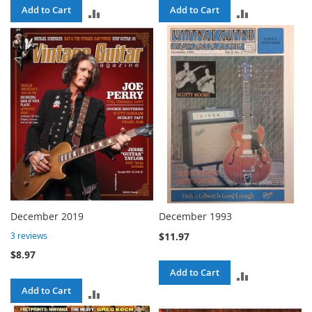
Add to Cart
Add to Cart
ADD
ADD
TO
TO
COMPARE
COMPARE
December 2019
December 1993
$11.97
3
reviews
$8.97
Add to Cart
ADD
Add to Cart
ADD
TO