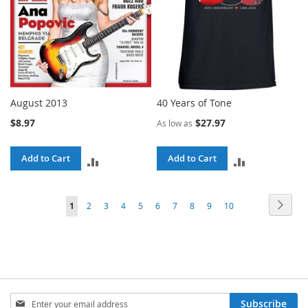
August 2013
40 Years of Tone
$8.97
$27.97
As low as
Add to Cart
Add to Cart
ADD
ADD
TO
TO
Page
Page
Next
You're
Page
Page
Page
Page
Page
Page
Page
Page
Page
1
2
3
4
5
6
7
8
9
10
COMPARE
COMPARE
currently
reading
page
Sign
Subscribe