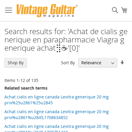
Sear
My
Search results for: 'Achat de cialis ge
nerique en parapharmacie Viagra g
enerique achat⣻☕'[0]'
Set
Sort By
Shop By
Asc
Dir
Items
1
-
12
of
135
Related search terms
Achat cialis en ligne canada Levitra generique 20 mg
prix%25u2861%25u2845
Achat cialis en ligne canada Levitra generique 20 mg
prix%u2861%u2845,1708634852
Achat cialis en ligne canada Levitra generique 20 mg