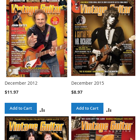
TO
COMPARE
COMPARE
December 2012
December 2015
$11.97
$8.97
Add to Cart
Add to Cart
ADD
ADD
TO
TO
COMPARE
COMPARE