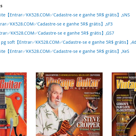
ms
nite【Entrar✅KK528.COM✅Cadastre-se e ganhe 5R$ grátis】,sNS
rar✅KK528.COM✅Cadastre-se e ganhe 5R$ grátis】,sF3
trar✅KK528.COM✅Cadastre-se e ganhe 5R$ grátis】,GS7
 pg soft【Entrar✅KK528.COM✅Cadastre-se e ganhe 5R$ grátis】,4
nite【Entrar✅KK528.COM✅Cadastre-se e ganhe 5R$ grátis】,XeS