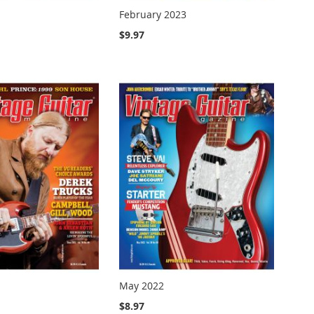
February 2023
$9.97
May 2022
$8.97