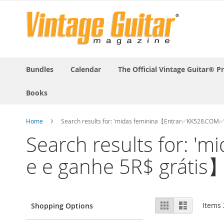
Bundles
Calendar
The Official Vintage Guitar® P
Books
Home
Search results for: 'midas feminina【Entrar✅KK528.COM✅
Search results for: 
e e ganhe 5R$ grátis】
View
Grid
List
Items
Shopping Options
as