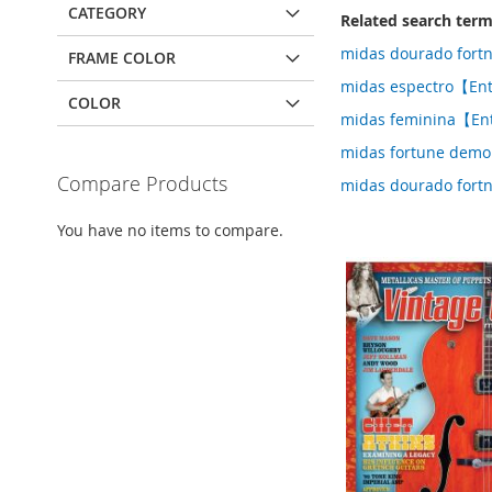
CATEGORY
Related search ter
midas dourado fort
FRAME COLOR
midas espectro【Ent
COLOR
midas feminina【En
midas fortune demo
Compare Products
midas dourado fort
You have no items to compare.