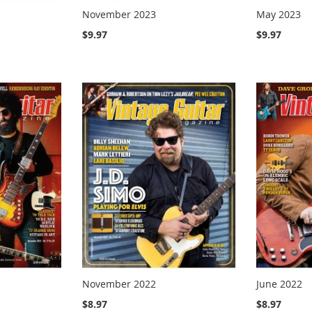
November 2023
May 2023
$9.97
$9.97
November 2022
June 2022
$8.97
$8.97