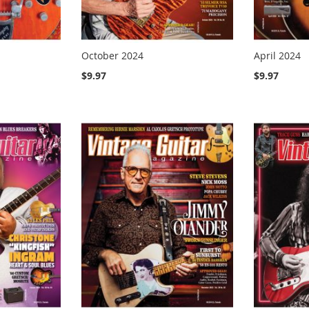
October 2024
April 2024
$9.97
$9.97