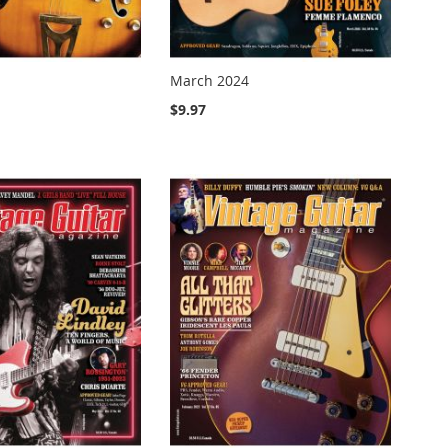
March 2024
$9.97